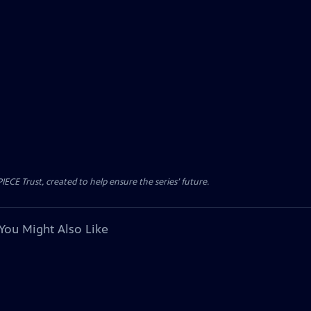
CE Trust, created to help ensure the series’ future.
You Might Also Like