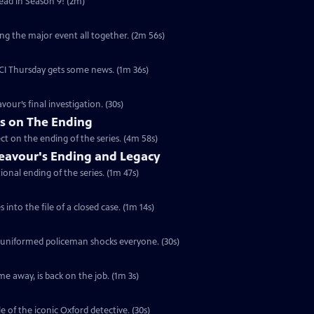
head in Season 9! (2m)
ng the major event all together. (2m 56s)
 DCI Thursday gets some news. (1m 36s)
vour’s final investigation. (30s)
rs on The Ending
ct on the ending of the series. (4m 58s)
eavour's Ending and Legacy
ional ending of the series. (1m 47s)
into the file of a closed case. (1m 14s)
a uniformed policeman shocks everyone. (30s)
e away, is back on the job. (1m 3s)
e of the iconic Oxford detective. (30s)