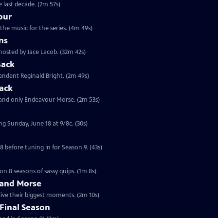
 last decade. (2m 57s)
our
the music for the series. (4m 49s)
ns
hosted by Jace Lacob. (32m 42s)
Back
tendent Reginald Bright. (2m 49s)
ack
 and only Endeavour Morse. (2m 53s)
ng Sunday, June 18 at 9/8c. (30s)
 before tuning in for Season 9. (43s)
on 8 seasons of sassy quips. (1m 8s)
 and Morse
live their biggest moments. (2m 10s)
Final Season