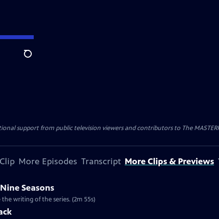
Search
nal support from public television viewers and contributors to The MASTERPIE
Clip
More Episodes
Transcript
More Clips & Previews
 Nine Seasons
he writing of the series. (2m 55s)
ack