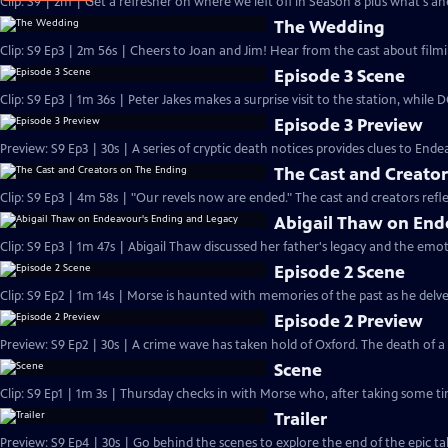
Clip: S9 | 2m | Get a refresher on where we left off in Season 8 plus what's a
The Wedding
Clip: S9 Ep3 | 2m 56s | Cheers to Joan and Jim! Hear from the cast about filmi
Episode 3 Scene
Clip: S9 Ep3 | 1m 36s | Peter Jakes makes a surprise visit to the station, while
Episode 3 Preview
Preview: S9 Ep3 | 30s | A series of cryptic death notices provides clues to Endea
The Cast and Creato
Clip: S9 Ep3 | 4m 58s | "Our revels now are ended." The cast and creators refle
Abigail Thaw on End
Clip: S9 Ep3 | 1m 47s | Abigail Thaw discussed her father's legacy and the emot
Episode 2 Scene
Clip: S9 Ep2 | 1m 14s | Morse is haunted with memories of the past as he delves 
Episode 2 Preview
Preview: S9 Ep2 | 30s | A crime wave has taken hold of Oxford. The death of 
Scene
Clip: S9 Ep1 | 1m 3s | Thursday checks in with Morse who, after taking some tim
Trailer
Preview: S9 Ep4 | 30s | Go behind the scenes to explore the end of the epic tal