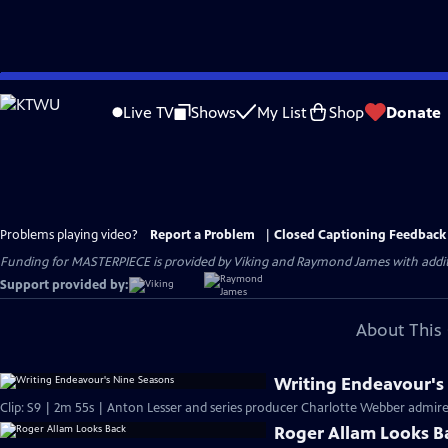
Skip
to
Live TV
Shows
My List
Shop
Donate
Main
Content
Problems playing video?
Report a Problem
|
Closed Captioning Feedback
Funding for MASTERPIECE is provided by Viking and Raymond James with additio
Support provided by:
About This 
Writing Endeavour's
Clip: S9 | 2m 55s | Anton Lesser and series producer Charlotte Webber admire t
Roger Allam Looks B