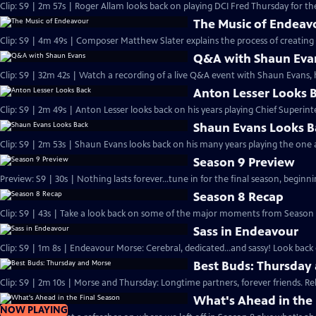
Clip: S9 | 2m 57s | Roger Allam looks back on playing DCI Fred Thursday for the
The Music of Endeav
Clip: S9 | 4m 49s | Composer Matthew Slater explains the process of creating 
Q&A with Shaun Eva
Clip: S9 | 32m 42s | Watch a recording of a live Q&A event with Shaun Evans, 
Anton Lesser Looks 
Clip: S9 | 2m 49s | Anton Lesser looks back on his years playing Chief Superin
Shaun Evans Looks B
Clip: S9 | 2m 53s | Shaun Evans looks back on his many years playing the one
Season 9 Preview
Preview: S9 | 30s | Nothing lasts forever...tune in for the final season, beginni
Season 8 Recap
Clip: S9 | 43s | Take a look back on some of the major moments from Season 8
Sass in Endeavour
Clip: S9 | 1m 8s | Endeavour Morse: Cerebral, dedicated...and sassy! Look back 
Best Buds: Thursday
Clip: S9 | 2m 10s | Morse and Thursday: Longtime partners, forever friends. Re
What's Ahead in the 
NOW PLAYING