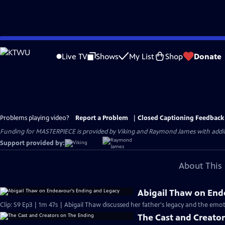
Skip
to
Live TV
Shows
My List
Shop
Donate
Main
Content
Problems playing video?
Report a Problem
|
Closed Captioning Feedback
Funding for MASTERPIECE is provided by Viking and Raymond James with additio
Support provided by:
About This 
Abigail Thaw on End
Clip: S9 Ep3 | 1m 47s | Abigail Thaw discussed her father's legacy and the emot
The Cast and Creato