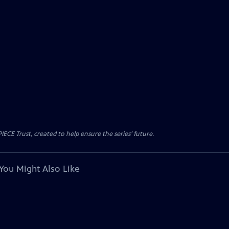
CE Trust, created to help ensure the series’ future.
You Might Also Like