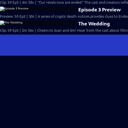
Clip: S9 Ep3 | 4m 58s | "Our revels now are ended." The cast and creators refle
Episode 3 Preview
Preview: S9 Ep3 | 30s | A series of cryptic death notices provides clues to Endea
The Wedding
Clip: S9 Ep3 | 2m 56s | Cheers to Joan and Jim! Hear from the cast about filmi