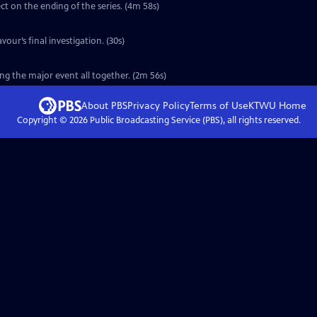
ct on the ending of the series. (4m 58s)
vour’s final investigation. (30s)
ng the major event all together. (2m 56s)
About PBS
Privacy Policy
Terms of Use
KTWU
Home
Copyright ©
2026
Public Broadcasting Service (PBS), all rights reserved.