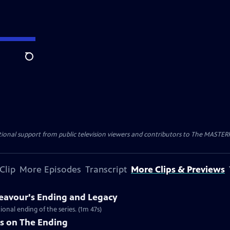
Search
nal support from public television viewers and contributors to The MASTERPIE
Clip
More Episodes
Transcript
More Clips & Previews
eavour's Ending and Legacy
ional ending of the series. (1m 47s)
rs on The Ending