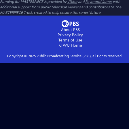
Funding for MASTERPIECE is provided by
Viking
and
Raymond James
with
additional support from public television viewers and contributors to The
MASTERPIECE Trust, created to help ensure the series’ future.
About PBS
Privacy Policy
Terms of Use
KTWU
Home
Copyright ©
2026
Public Broadcasting Service (PBS), all rights reserved.