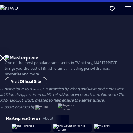
Skip
to
Main
Content
One of the most popular drama series in TV history, MASTERPIECE
brings you the best of British drama, including period dramas,
mysteries and more.
Visit Official Site
Funding for MASTERPIECE is provided by
Viking
and
Raymond James
with
additional support from public television viewers and contributors to The
MASTERPIECE Trust, created to help ensure the series’ future.
Support provided by:
Masterpiece Shows
About