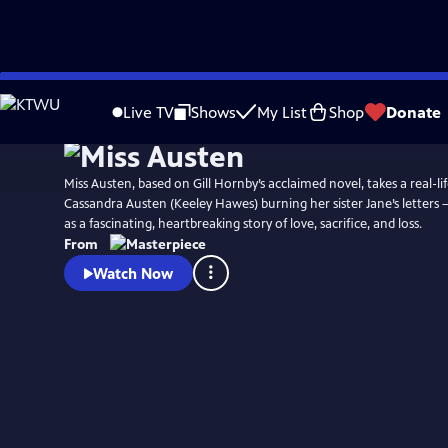
Skip
Watch
Preview
to
Live TV
Shows
My List
Shop
Donate
Main
Content
Miss Austen, based on Gill Hornby’s acclaimed novel, takes a real-lif
Cassandra Austen (Keeley Hawes) burning her sister Jane’s letters 
as a fascinating, heartbreaking story of love, sacrifice, and loss.
From
Watch Now