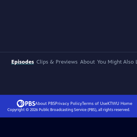
Episodes
Clips & Previews
About
You Might Also 
About PBS
Privacy Policy
Terms of Use
KTWU
Home
Copyright ©
2026
Public Broadcasting Service (PBS), all rights reserved.