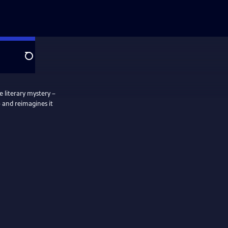
Search
e literary mystery –
– and reimagines it