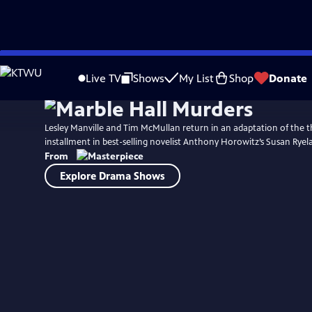
Skip
to
Live TV
Shows
My List
Shop
Donate
Main
Content
Lesley Manville and Tim McMullan return in an adaptation of the th
installment in best-selling novelist Anthony Horowitz’s Susan Ryela
From
Explore Drama Shows