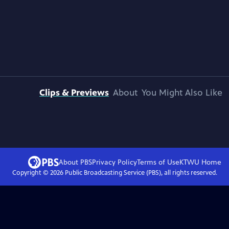
Clips & Previews
About
You Might Also Like
About PBS
Privacy Policy
Terms of Use
KTWU
Home
Copyright ©
2026
Public Broadcasting Service (PBS), all rights reserved.