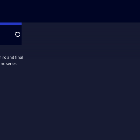
Search
ird and final
nd series.