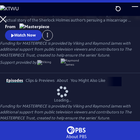
Skip
to
Martin Clunes (Doc Martin) stars as Sir Arthur Conan Doyle in the
Main
Watch
Preview
actual story of the Sherlock Holmes author’s persuing a miscarriage of
Content
justice at the turn of the 19th century. Arthur & George is adapted
From
from Julian Barnes’s acclaimed novel of the same name, which was a
Watch Now
finalist for the Man Booker Prize.
Funding for MASTERPIECE is provided by Viking and Raymond James with
additional support from public television viewers and contributors to The
MASTERPIECE Trust, created to help ensure the series’ future.
Support provided by:
Episodes
Clips & Previews
About
You Might Also Like
Loading...
Funding for MASTERPIECE is provided by Viking and Raymond James with
additional support from public television viewers and contributors to The
MASTERPIECE Trust, created to help ensure the series’ future.
About PBS