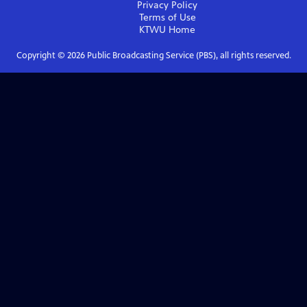
Privacy Policy
Terms of Use
KTWU
Home
Copyright ©
2026
Public Broadcasting Service (PBS), all rights reserved.