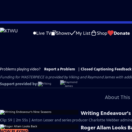
Skip
to
Live TV
Shows
My List
Shop
Donate
Main
Content
Problems playing video?
Report a Problem
|
Closed Captioning Feedback
Funding for MASTERPIECE is provided by Viking and Raymond James with additio
Support provided by:
About This 
Writing Endeavour's
Clip: S9 | 2m 55s | Anton Lesser and series producer Charlotte Webber admire t
Roger Allam Looks B
NOW PLAYING