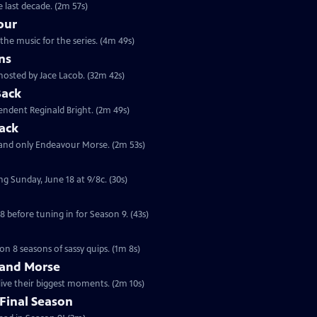
 last decade. (2m 57s)
our
the music for the series. (4m 49s)
ns
hosted by Jace Lacob. (32m 42s)
Back
tendent Reginald Bright. (2m 49s)
ack
 and only Endeavour Morse. (2m 53s)
ng Sunday, June 18 at 9/8c. (30s)
 before tuning in for Season 9. (43s)
on 8 seasons of sassy quips. (1m 8s)
 and Morse
live their biggest moments. (2m 10s)
Final Season