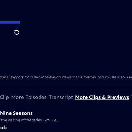
Search
nal support from public television viewers and contributors to The MASTERPIE
Clip
More Episodes
Transcript
More Clips & Previews
 Nine Seasons
he writing of the series. (2m 55s)
ack