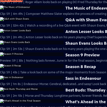
Clip: S9 | 2m 57s | Roger Allam looks back on playing DCI Fred Thursday for the
The Music of Endeav
Clip: S9 | 4m 49s | Composer Matthew Slater explains the process of creating 
Q&A with Shaun Eva
Clip: S9 | 32m 42s | Watch a recording of a live Q&A event with Shaun Evans, 
Anton Lesser Looks 
Clip: S9 | 2m 49s | Anton Lesser looks back on his years playing Chief Superin
Shaun Evans Looks B
Clip: S9 | 2m 53s | Shaun Evans looks back on his many years playing the one
Season 9 Preview
Preview: S9 | 30s | Nothing lasts forever...tune in for the final season, beginni
Season 8 Recap
Clip: S9 | 43s | Take a look back on some of the major moments from Season 8
Sass in Endeavour
Clip: S9 | 1m 8s | Endeavour Morse: Cerebral, dedicated...and sassy! Look back 
Best Buds: Thursday
Clip: S9 | 2m 10s | Morse and Thursday: Longtime partners, forever friends. Re
What's Ahead in the 