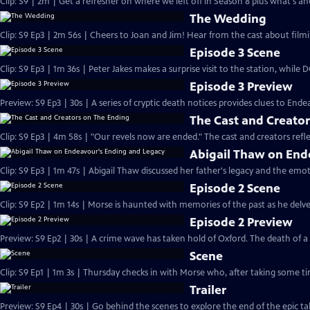
Clip: S9 | 2m | Get a refresher on where we left off in Season 8 plus what's a
The Wedding
Clip: S9 Ep3 | 2m 56s | Cheers to Joan and Jim! Hear from the cast about filmi
Episode 3 Scene
Clip: S9 Ep3 | 1m 36s | Peter Jakes makes a surprise visit to the station, while
Episode 3 Preview
Preview: S9 Ep3 | 30s | A series of cryptic death notices provides clues to Endea
The Cast and Creato
Clip: S9 Ep3 | 4m 58s | "Our revels now are ended." The cast and creators refle
Abigail Thaw on End
Clip: S9 Ep3 | 1m 47s | Abigail Thaw discussed her father's legacy and the emot
Episode 2 Scene
Clip: S9 Ep2 | 1m 14s | Morse is haunted with memories of the past as he delves 
Episode 2 Preview
Preview: S9 Ep2 | 30s | A crime wave has taken hold of Oxford. The death of 
Scene
Clip: S9 Ep1 | 1m 3s | Thursday checks in with Morse who, after taking some tim
Trailer
Preview: S9 Ep4 | 30s | Go behind the scenes to explore the end of the epic tal