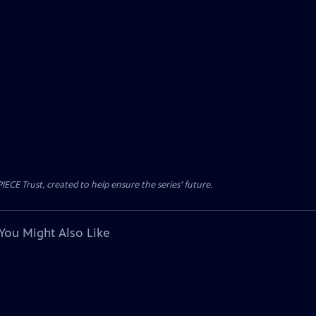
CE Trust, created to help ensure the series’ future.
You Might Also Like