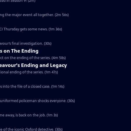
head in Season 9! (2m)
ng the major event all together. (2m 56s)
 DCI Thursday gets some news. (1m 36s)
vour’s final investigation. (30s)
rs on The Ending
ct on the ending of the series. (4m 58s)
eavour's Ending and Legacy
ional ending of the series. (1m 47s)
into the file of a closed case. (1m 14s)
a uniformed policeman shocks everyone. (30s)
e away, is back on the job. (1m 3s)
e of the iconic Oxford detective. (30s)