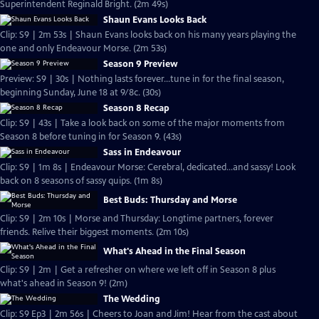
Superintendent Reginald Bright. (2m 49s)
Shaun Evans Looks Back
Clip: S9 | 2m 53s | Shaun Evans looks back on his many years playing the
one and only Endeavour Morse. (2m 53s)
Season 9 Preview
Preview: S9 | 30s | Nothing lasts forever...tune in for the final season,
beginning Sunday, June 18 at 9/8c. (30s)
Season 8 Recap
Clip: S9 | 43s | Take a look back on some of the major moments from
Season 8 before tuning in for Season 9. (43s)
Sass in Endeavour
Clip: S9 | 1m 8s | Endeavour Morse: Cerebral, dedicated...and sassy! Look
back on 8 seasons of sassy quips. (1m 8s)
Best Buds: Thursday and Morse
Clip: S9 | 2m 10s | Morse and Thursday: Longtime partners, forever
friends. Relive their biggest moments. (2m 10s)
What's Ahead in the Final Season
Clip: S9 | 2m | Get a refresher on where we left off in Season 8 plus
what's ahead in Season 9! (2m)
The Wedding
Clip: S9 Ep3 | 2m 56s | Cheers to Joan and Jim! Hear from the cast about