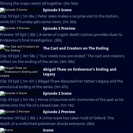
filming the major event all together. (2m 56s)
Episode 3 Scene
Clip: S9 Ep3 | 1m 36s | Peter Jakes makes a surprise visit to the station,
while DCI Thursday gets some news. (1m 36s)
Episode 3 Preview
Preview: S9 Ep3 | 30s | A series of cryptic death notices provides clues to
Endeavour’s final investigation. (30s)
The Cast and Creators on The Ending
Clip: S9 Ep3 | 4m 58s | "Our revels now are ended." The cast and creators
reflect on the ending of the series. (4m 58s)
Abigail Thaw on Endeavour's Ending and
Legacy
Clip: S9 Ep3 | 1m 47s | Abigail Thaw discussed her father's legacy and the
emotional ending of the series. (1m 47s)
Episode 2 Scene
Clip: S9 Ep2 | 1m 14s | Morse is haunted with memories of the past as he
delves into the file of a closed case. (1m 14s)
Episode 2 Preview
Preview: S9 Ep2 | 30s | A crime wave has taken hold of Oxford. The
death of a uniformed policeman shocks everyone. (30s)
Scene