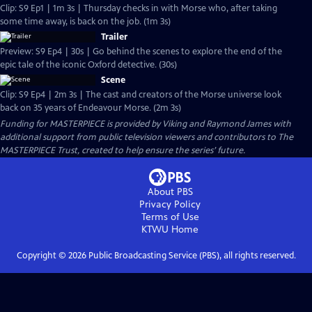
Clip: S9 Ep1 | 1m 3s | Thursday checks in with Morse who, after taking
some time away, is back on the job. (1m 3s)
Trailer
Preview: S9 Ep4 | 30s | Go behind the scenes to explore the end of the
epic tale of the iconic Oxford detective. (30s)
Scene
Clip: S9 Ep4 | 2m 3s | The cast and creators of the Morse universe look
back on 35 years of Endeavour Morse. (2m 3s)
Funding for MASTERPIECE is provided by Viking and Raymond James with
additional support from public television viewers and contributors to The
MASTERPIECE Trust, created to help ensure the series’ future.
About PBS
Privacy Policy
Terms of Use
KTWU
Home
Copyright ©
2026
Public Broadcasting Service (PBS), all rights reserved.