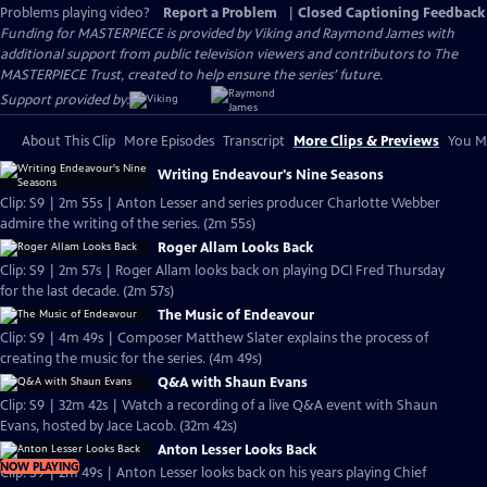
Problems playing video?
Report a Problem
|
Closed Captioning Feedback
Funding for MASTERPIECE is provided by Viking and Raymond James with
additional support from public television viewers and contributors to The
MASTERPIECE Trust, created to help ensure the series’ future.
Support provided by:
About This Clip
More Episodes
Transcript
More Clips & Previews
You Mi
Writing Endeavour's Nine Seasons
Clip: S9 | 2m 55s | Anton Lesser and series producer Charlotte Webber
admire the writing of the series. (2m 55s)
Roger Allam Looks Back
Clip: S9 | 2m 57s | Roger Allam looks back on playing DCI Fred Thursday
for the last decade. (2m 57s)
The Music of Endeavour
Clip: S9 | 4m 49s | Composer Matthew Slater explains the process of
creating the music for the series. (4m 49s)
Q&A with Shaun Evans
Clip: S9 | 32m 42s | Watch a recording of a live Q&A event with Shaun
Evans, hosted by Jace Lacob. (32m 42s)
Anton Lesser Looks Back
NOW PLAYING
Clip: S9 | 2m 49s | Anton Lesser looks back on his years playing Chief