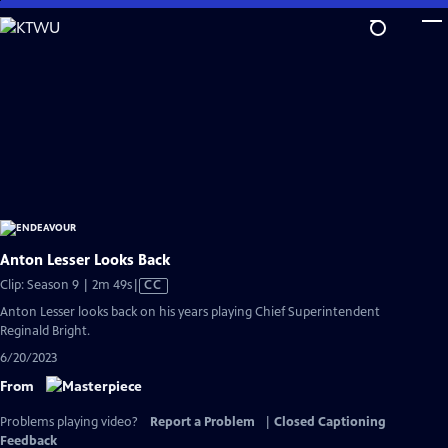
Skip
to
Main
Content
Anton Lesser Looks Back
Video
Clip: Season 9 | 2m 49s
|
CC
has
Anton Lesser looks back on his years playing Chief Superintendent
Closed
Reginald Bright.
Captions
6/20/2023
From
Problems playing video?
Report a Problem
|
Closed Captioning
Feedback