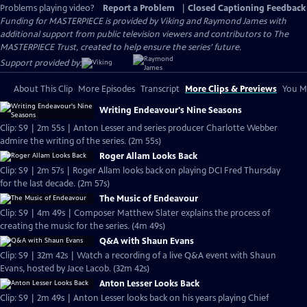
Problems playing video?
Report a Problem
|
Closed Captioning Feedback
Funding for MASTERPIECE is provided by Viking and Raymond James with
additional support from public television viewers and contributors to The
MASTERPIECE Trust, created to help ensure the series’ future.
Support provided by:
About This Clip
More Episodes
Transcript
More Clips & Previews
You Mi
Writing Endeavour's Nine Seasons
Clip: S9 | 2m 55s | Anton Lesser and series producer Charlotte Webber
admire the writing of the series. (2m 55s)
Roger Allam Looks Back
Clip: S9 | 2m 57s | Roger Allam looks back on playing DCI Fred Thursday
for the last decade. (2m 57s)
The Music of Endeavour
Clip: S9 | 4m 49s | Composer Matthew Slater explains the process of
creating the music for the series. (4m 49s)
Q&A with Shaun Evans
Clip: S9 | 32m 42s | Watch a recording of a live Q&A event with Shaun
Evans, hosted by Jace Lacob. (32m 42s)
Anton Lesser Looks Back
Clip: S9 | 2m 49s | Anton Lesser looks back on his years playing Chief