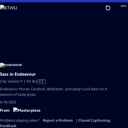
Skip
to
Main
Content
Sass in Endeavour
Video
Clip: Season 9 | 1m 8s
|
CC
has
Endeavour Morse: Cerebral, dedicated...and sassy! Look back on 8
Closed
seasons of sassy quips.
Captions
6/18/2023
From
Problems playing video?
Report a Problem
|
Closed Captioning
Feedback