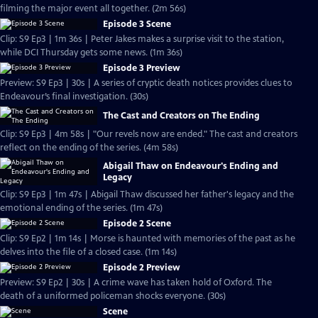
filming the major event all together. (2m 56s)
Episode 3 Scene
Clip: S9 Ep3 | 1m 36s | Peter Jakes makes a surprise visit to the station,
while DCI Thursday gets some news. (1m 36s)
Episode 3 Preview
Preview: S9 Ep3 | 30s | A series of cryptic death notices provides clues to
Endeavour’s final investigation. (30s)
The Cast and Creators on The Ending
Clip: S9 Ep3 | 4m 58s | "Our revels now are ended." The cast and creators
reflect on the ending of the series. (4m 58s)
Abigail Thaw on Endeavour's Ending and
Legacy
Clip: S9 Ep3 | 1m 47s | Abigail Thaw discussed her father's legacy and the
emotional ending of the series. (1m 47s)
Episode 2 Scene
Clip: S9 Ep2 | 1m 14s | Morse is haunted with memories of the past as he
delves into the file of a closed case. (1m 14s)
Episode 2 Preview
Preview: S9 Ep2 | 30s | A crime wave has taken hold of Oxford. The
death of a uniformed policeman shocks everyone. (30s)
Scene