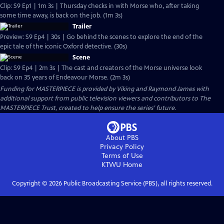
Clip: S9 Ep1 | 1m 3s | Thursday checks in with Morse who, after taking
some time away, is back on the job. (1m 3s)
Trailer
Preview: S9 Ep4 | 30s | Go behind the scenes to explore the end of the
epic tale of the iconic Oxford detective. (30s)
Scene
Clip: S9 Ep4 | 2m 3s | The cast and creators of the Morse universe look
back on 35 years of Endeavour Morse. (2m 3s)
Funding for MASTERPIECE is provided by Viking and Raymond James with
additional support from public television viewers and contributors to The
MASTERPIECE Trust, created to help ensure the series’ future.
About PBS
Privacy Policy
Terms of Use
KTWU
Home
Copyright ©
2026
Public Broadcasting Service (PBS), all rights reserved.