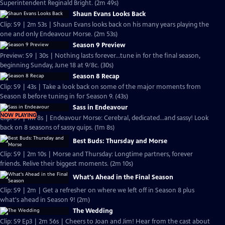
Superintendent Reginald Bright. (2m 49s)
Shaun Evans Looks Back
Clip: S9 | 2m 53s | Shaun Evans looks back on his many years playing the
one and only Endeavour Morse. (2m 53s)
Season 9 Preview
Preview: S9 | 30s | Nothing lasts forever...tune in for the final season,
beginning Sunday, June 18 at 9/8c. (30s)
Season 8 Recap
Clip: S9 | 43s | Take a look back on some of the major moments from
Season 8 before tuning in for Season 9. (43s)
Sass in Endeavour
NOW PLAYING
Clip: S9 | 1m 8s | Endeavour Morse: Cerebral, dedicated...and sassy! Look
back on 8 seasons of sassy quips. (1m 8s)
Best Buds: Thursday and Morse
Clip: S9 | 2m 10s | Morse and Thursday: Longtime partners, forever
friends. Relive their biggest moments. (2m 10s)
What's Ahead in the Final Season
Clip: S9 | 2m | Get a refresher on where we left off in Season 8 plus
what's ahead in Season 9! (2m)
The Wedding
Clip: S9 Ep3 | 2m 56s | Cheers to Joan and Jim! Hear from the cast about