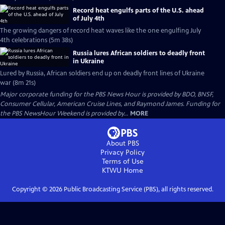
Record heat engulfs parts of the U.S. ahead
of July 4th
The growing dangers of record heat waves like the one engulfing July
4th celebrations (5m 38s)
Russia lures African soldiers to deadly front
in Ukraine
Lured by Russia, African soldiers end up on deadly front lines of Ukraine
war (8m 21s)
Major corporate funding for the PBS News Hour is provided by BDO, BNSF,
Consumer Cellular, American Cruise Lines, and Raymond James. Funding for
the PBS NewsHour Weekend is provided by...
MORE
About PBS
Privacy Policy
Terms of Use
KTWU
Home
Copyright ©
2026
Public Broadcasting Service (PBS), all rights reserved.