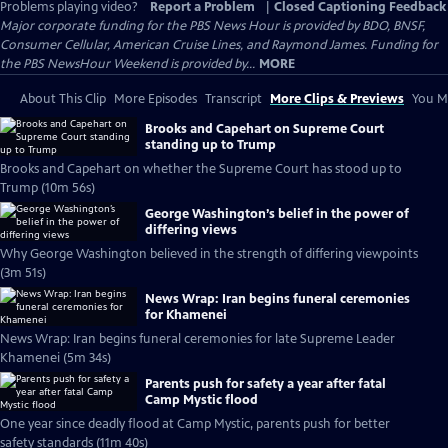
Problems playing video?
Report a Problem
|
Closed Captioning Feedback
Major corporate funding for the PBS News Hour is provided by BDO, BNSF,
Consumer Cellular, American Cruise Lines, and Raymond James. Funding for
the PBS NewsHour Weekend is provided by...
MORE
About This Clip
More Episodes
Transcript
More Clips & Previews
You Mi
Brooks and Capehart on Supreme Court
standing up to Trump
Brooks and Capehart on whether the Supreme Court has stood up to
Trump (10m 56s)
George Washington’s belief in the power of
differing views
Why George Washington believed in the strength of differing viewpoints
(3m 51s)
News Wrap: Iran begins funeral ceremonies
for Khamenei
News Wrap: Iran begins funeral ceremonies for late Supreme Leader
Khamenei (5m 34s)
Parents push for safety a year after fatal
Camp Mystic flood
One year since deadly flood at Camp Mystic, parents push for better
safety standards (11m 40s)