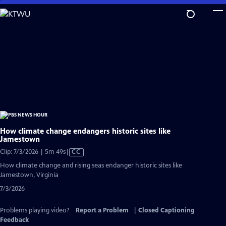
Skip
to
Main
Content
How climate change endangers historic sites like
Jamestown
Video
Clip: 7/3/2026 | 5m 49s
|
CC
has
How climate change and rising seas endanger historic sites like
Closed
Jamestown, Virginia
Captions
7/3/2026
Problems playing video?
Report a Problem
|
Closed Captioning
Feedback