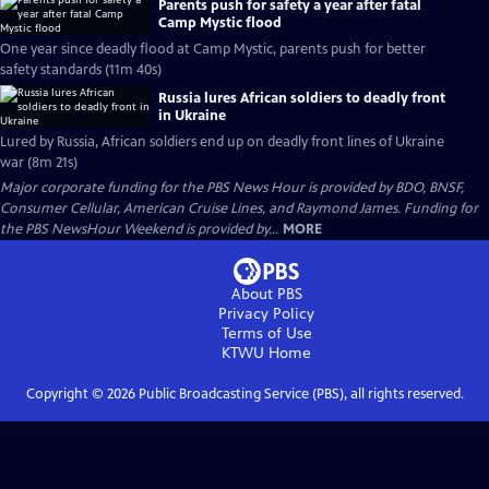
Parents push for safety a year after fatal
Camp Mystic flood
One year since deadly flood at Camp Mystic, parents push for better
safety standards (11m 40s)
Russia lures African soldiers to deadly front
in Ukraine
Lured by Russia, African soldiers end up on deadly front lines of Ukraine
war (8m 21s)
Major corporate funding for the PBS News Hour is provided by BDO, BNSF,
Consumer Cellular, American Cruise Lines, and Raymond James. Funding for
the PBS NewsHour Weekend is provided by...
MORE
About PBS
Privacy Policy
Terms of Use
KTWU
Home
Copyright ©
2026
Public Broadcasting Service (PBS), all rights reserved.