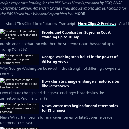
Major corporate funding for the PBS News Hour is provided by BDO, BNSF,
Consumer Cellular, American Cruise Lines, and Raymond James. Funding for
the PBS NewsHour Weekend is provided by...
MORE
About This Clip
More Episodes
Transcript
More Clips & Previews
You Mi
Brooks and Capehart on Supreme Court
standing up to Trump
Brooks and Capehart on whether the Supreme Court has stood up to
Trump (10m 56s)
George Washington’s belief in the power of
differing views
Why George Washington believed in the strength of differing viewpoints
(3m 51s)
How climate change endangers historic sites
like Jamestown
How climate change and rising seas endanger historic sites like
Jamestown, Virginia (5m 49s)
News Wrap: Iran begins funeral ceremonies
for Khamenei
News Wrap: Iran begins funeral ceremonies for late Supreme Leader
Khamenei (5m 34s)