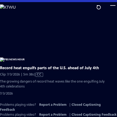
Skip
to
Main
Content
Record heat engulfs parts of the U.S. ahead of July 4th
Video
Clip: 7/3/2026 | 5m 38s
|
CC
has
The growing dangers of record heat waves like the one engulfing July
Closed
4th celebrations
Captions
7/3/2026
Problems playing video?
Report a Problem
|
Closed Captioning
Feedback
Problems playing video?
Report a Problem
|
Closed Captioning Feedback