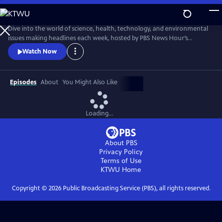
Skip
to
Main
Dive into the world of science, health, technology, and environmental
Content
issues making headlines each week, hosted by PBS News Hour’s
William Brangham, with in-depth discussions featuring leading experts
Watch Now
and professionals.
Episodes
About
You Might Also Like
Loading...
About PBS
Privacy Policy
Terms of Use
KTWU
Home
Copyright ©
2026
Public Broadcasting Service (PBS), all rights reserved.