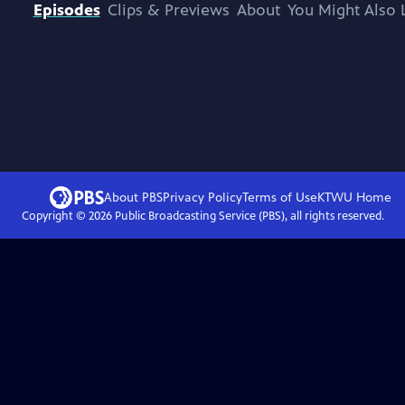
Episodes
Clips & Previews
About
You Might Also 
About PBS
Privacy Policy
Terms of Use
KTWU
Home
Copyright ©
2026
Public Broadcasting Service (PBS), all rights reserved.