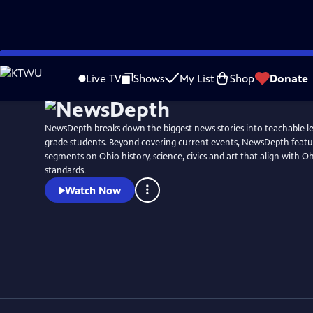
Skip
to
Live TV
Shows
My List
Shop
Donate
Main
Content
NewsDepth breaks down the biggest news stories into teachable le
grade students. Beyond covering current events, NewsDepth featur
segments on Ohio history, science, civics and art that align with O
standards.
Watch Now