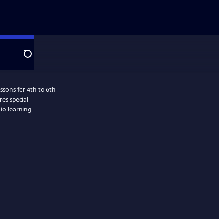
Search
ssons for 4th to 6th
es special
hio learning