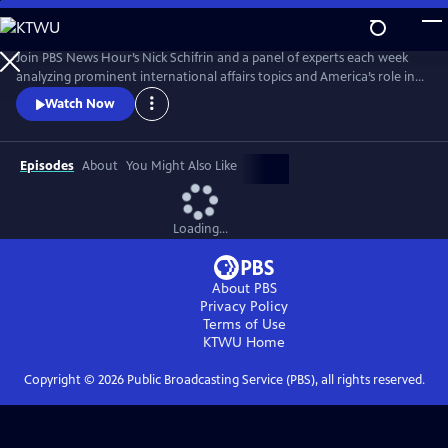
Skip
to
Main
Join PBS News Hour’s Nick Schifrin and a panel of experts each week
Content
analyzing prominent international affairs topics and America’s role in a
shifting world, breaking down global conflicts, rising tensions, and their
Watch Now
implications for U.S. interests.
Episodes
About
You Might Also Like
Loading...
About PBS
Privacy Policy
Terms of Use
KTWU
Home
Copyright ©
2026
Public Broadcasting Service (PBS), all rights reserved.