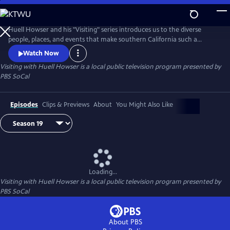
Skip
to
Main
Huell Howser and his "Visiting" series introduces us to the diverse
Content
people, places, and events that make southern California such a
unique community.
Watch Now
Visiting with Huell Howser
is a local public television program presented by
PBS SoCal
Episodes
Clips & Previews
About
You Might Also Like
Loading...
Visiting with Huell Howser
is a local public television program presented by
PBS SoCal
About PBS