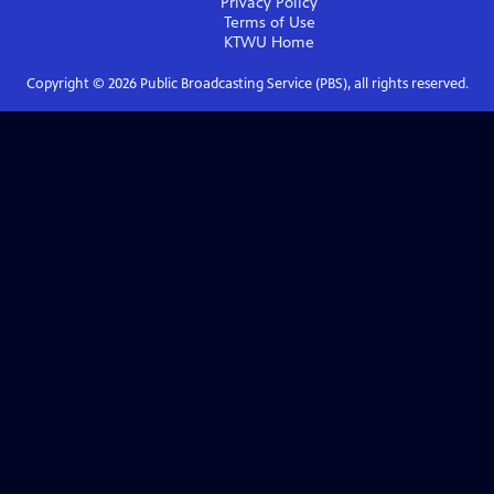
Privacy Policy
Terms of Use
KTWU
Home
Copyright ©
2026
Public Broadcasting Service (PBS), all rights reserved.