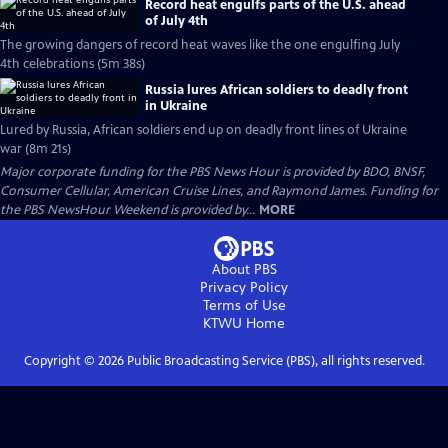
Record heat engulfs parts of the U.S. ahead
of July 4th
The growing dangers of record heat waves like the one engulfing July
4th celebrations (5m 38s)
Russia lures African soldiers to deadly front
in Ukraine
Lured by Russia, African soldiers end up on deadly front lines of Ukraine
war (8m 21s)
Major corporate funding for the PBS News Hour is provided by BDO, BNSF,
Consumer Cellular, American Cruise Lines, and Raymond James. Funding for
the PBS NewsHour Weekend is provided by...
MORE
About PBS
Privacy Policy
Terms of Use
KTWU
Home
Copyright ©
2026
Public Broadcasting Service (PBS), all rights reserved.