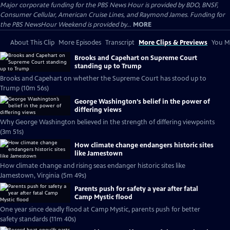
Major corporate funding for the PBS News Hour is provided by BDO, BNSF,
Consumer Cellular, American Cruise Lines, and Raymond James. Funding for
the PBS NewsHour Weekend is provided by...
MORE
About This Clip
More Episodes
Transcript
More Clips & Previews
You Mi
Brooks and Capehart on Supreme Court
standing up to Trump
Brooks and Capehart on whether the Supreme Court has stood up to
Trump (10m 56s)
George Washington’s belief in the power of
differing views
Why George Washington believed in the strength of differing viewpoints
(3m 51s)
How climate change endangers historic sites
like Jamestown
How climate change and rising seas endanger historic sites like
Jamestown, Virginia (5m 49s)
Parents push for safety a year after fatal
Camp Mystic flood
One year since deadly flood at Camp Mystic, parents push for better
safety standards (11m 40s)