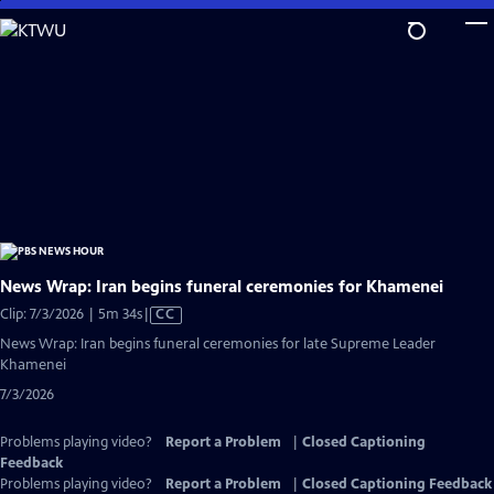
Skip
to
Main
Content
News Wrap: Iran begins funeral ceremonies for Khamenei
Video
Clip: 7/3/2026 | 5m 34s
|
CC
has
News Wrap: Iran begins funeral ceremonies for late Supreme Leader
Closed
Khamenei
Captions
7/3/2026
Problems playing video?
Report a Problem
|
Closed Captioning
Feedback
Problems playing video?
Report a Problem
|
Closed Captioning Feedback