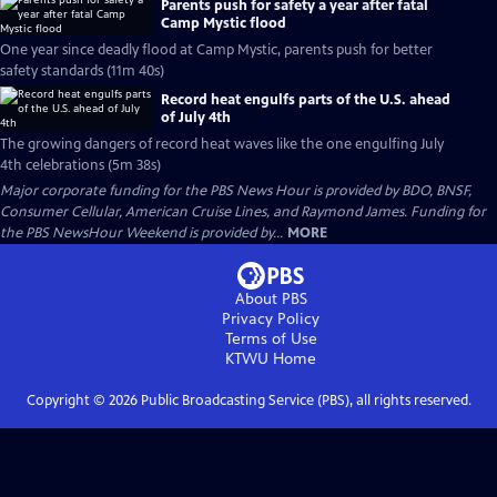
Parents push for safety a year after fatal
Camp Mystic flood
One year since deadly flood at Camp Mystic, parents push for better
safety standards (11m 40s)
Record heat engulfs parts of the U.S. ahead
of July 4th
The growing dangers of record heat waves like the one engulfing July
4th celebrations (5m 38s)
Major corporate funding for the PBS News Hour is provided by BDO, BNSF,
Consumer Cellular, American Cruise Lines, and Raymond James. Funding for
the PBS NewsHour Weekend is provided by...
MORE
About PBS
Privacy Policy
Terms of Use
KTWU
Home
Copyright ©
2026
Public Broadcasting Service (PBS), all rights reserved.