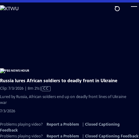
Skip
to
Main
Content
Russia lures African soldiers to deadly front in Ukraine
Video
Clip: 7/3/2026 | 8m 21s
|
CC
has
Lured by Russia, African soldiers end up on deadly front lines of Ukraine
Closed
war
Captions
7/3/2026
Problems playing video?
Report a Problem
|
Closed Captioning
Feedback
Problems playing video?
Report a Problem
|
Closed Captioning Feedback