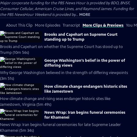
Major corporate funding for the PBS News Hour is provided by BDO, BNSF,
Consumer Cellular, American Cruise Lines, and Raymond James. Funding for
the PBS NewsHour Weekend is provided by...
MORE
About This Clip
More Episodes
Transcript
More Clips & Previews
You Mi
Brooks and Capehart on Supreme Court
standing up to Trump
Brooks and Capehart on whether the Supreme Court has stood up to
Trump (10m 56s)
George Washington’s belief in the power of
differing views
Why George Washington believed in the strength of differing viewpoints
(3m 51s)
How climate change endangers historic sites
like Jamestown
How climate change and rising seas endanger historic sites like
Jamestown, Virginia (5m 49s)
News Wrap: Iran begins funeral ceremonies
for Khamenei
News Wrap: Iran begins funeral ceremonies for late Supreme Leader
Khamenei (5m 34s)