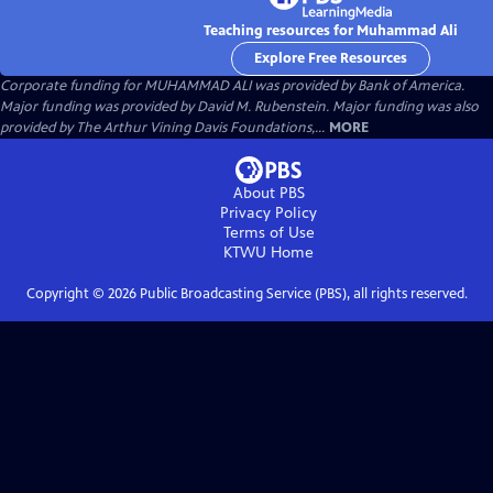
Teaching resources for Muhammad Ali
Explore Free Resources
Corporate funding for MUHAMMAD ALI was provided by Bank of America.
Major funding was provided by David M. Rubenstein. Major funding was also
provided by The Arthur Vining Davis Foundations,...
MORE
About PBS
Privacy Policy
Terms of Use
KTWU
Home
Copyright ©
2026
Public Broadcasting Service (PBS), all rights reserved.