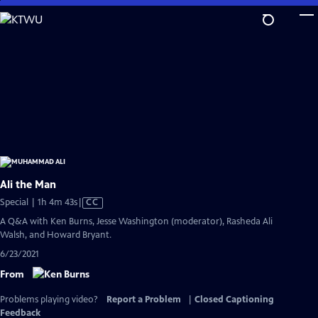
Skip
to
Main
Content
Ali the Man
Video
Special | 1h 4m 43s
|
CC
has
A Q&A with Ken Burns, Jesse Washington (moderator), Rasheda Ali
Closed
Walsh, and Howard Bryant.
Captions
6/23/2021
From
Problems playing video?
Report a Problem
|
Closed Captioning
Feedback