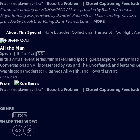
Problems playing video?
Report a Problem
|
Closed Captioning Feedback
Corporate funding for MUHAMMAD ALI was provided by Bank of America.
Major funding was provided by David M. Rubenstein. Major funding was also
provided by The Arthur Vining Davis Foundations,...
MORE
About This Special
More Episodes
Collections
Transcript
You Might Als
Ali the Man
Video
Special | 1h 4m 43s
|
CC
has
In this virtual event series, filmmakers and special guests explore Muhammad 
Closed
Conversations on Ali is presented by PBS and The Undefeated, and features Ke
Captions
Washington (moderator), Rasheda Ali Walsh, and Howard Bryant.
6/23/2021
From
Problems playing video?
Report a Problem
|
Closed Captioning Feedback
GENRE
History
SHARE THIS VIDEO