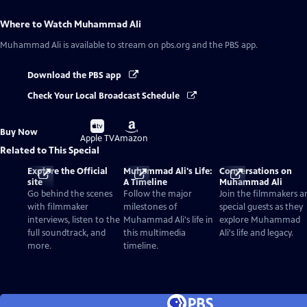
Where to Watch
Muhammad Ali
Muhammad Ali
is available to stream on pbs.org and the PBS app.
Download the PBS app
Check Your Local Broadcast Schedule
Buy
Buy
Buy Now
on
on
Apple TV
Amazon
Related to This Special
Explore the Official
Muhammad Ali's Life:
Conversations on
site
A Timeline
Muhammad Ali
Go behind the scenes
Follow the major
Join the filmmakers a
with filmmaker
milestones of
special guests as they
interviews, listen to the
Muhammad Ali's life in
explore Muhammad
full soundtrack, and
this multimedia
Ali's life and legacy.
more.
timeline.