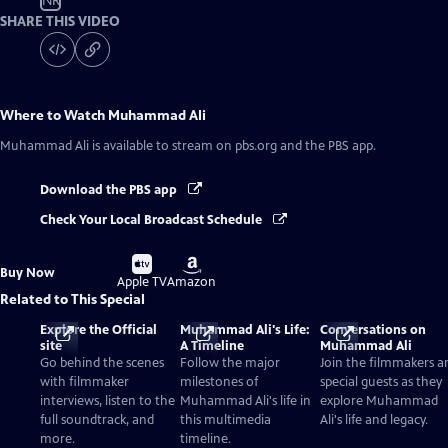
NR
SHARE THIS VIDEO
Where to Watch
Muhammad Ali
Muhammad Ali
is available to stream on pbs.org and the PBS app.
Download the PBS app
Check Your Local Broadcast Schedule
Buy
Buy
Buy Now
on
on
Apple TV
Amazon
Related to This Special
Explore the Official
Muhammad Ali's Life:
Conversations on
site
A Timeline
Muhammad Ali
Go behind the scenes
Follow the major
Join the filmmakers a
with filmmaker
milestones of
special guests as they
interviews, listen to the
Muhammad Ali's life in
explore Muhammad
full soundtrack, and
this multimedia
Ali's life and legacy.
more.
timeline.