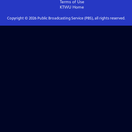
Terms of Use
KTWU
Home
Copyright ©
2026
Public Broadcasting Service (PBS), all rights reserved.