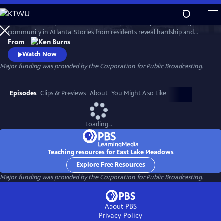
Skip
to
Learn the history of East Lake Meadows, a former public housing
Main
Watch
Preview
community in Atlanta. Stories from residents reveal hardship and
Content
resilience, and raise critical questions about race, poverty, and who is
From
deserving of public assistance.
Watch Now
Major funding was provided by the Corporation for Public Broadcasting.
Episodes
Clips & Previews
About
You Might Also Like
Loading...
Teaching resources for East Lake Meadows
Explore Free Resources
Major funding was provided by the Corporation for Public Broadcasting.
About PBS
Privacy Policy