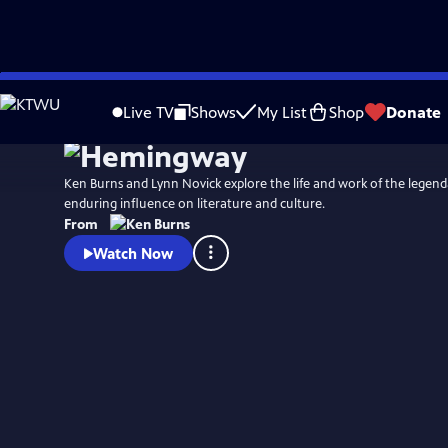
Skip
Watch
Preview
to
Live TV
Shows
My List
Shop
Donate
Main
Content
Ken Burns and Lynn Novick explore the life and work of the legend
enduring influence on literature and culture.
From
Watch Now