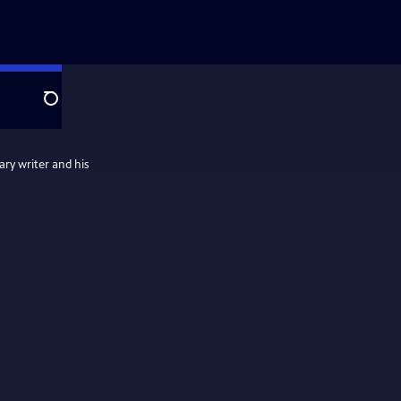
Search
ary writer and his