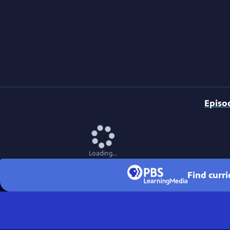
Episo
Loading...
Find curr