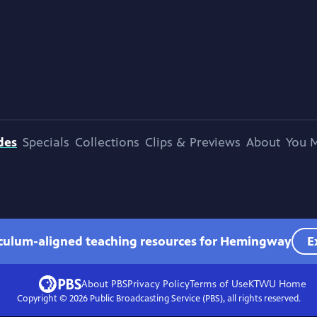
des
Specials
Collections
Clips & Previews
About
You M
iculum-aligned teaching resources for Hemingway
E
About PBS
Privacy Policy
Terms of Use
KTWU
Home
Copyright ©
2026
Public Broadcasting Service (PBS), all rights reserved.