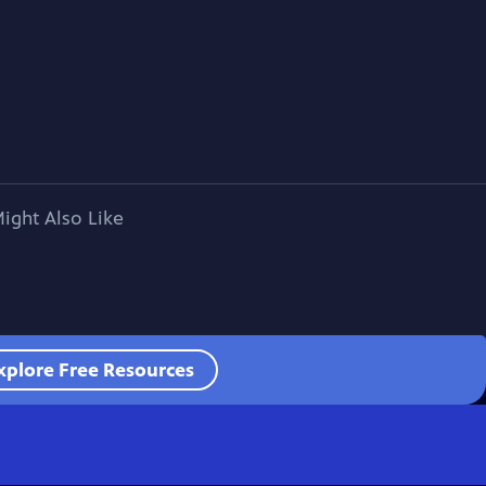
ight Also Like
xplore Free Resources