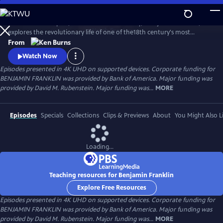
Skip
to
Ken Burns’s two-part, four-hour documentary, "Benjamin Franklin,"
Main
Watch
Preview
explores the revolutionary life of one of the18th century's most
Content
consequential and compelling personalities, whose work and words
From
unlocked the mystery of electricity and helped create the United
Watch Now
States.
Episodes presented in 4K UHD on supported devices. Corporate funding for
BENJAMIN FRANKLIN was provided by Bank of America. Major funding was
provided by David M. Rubenstein. Major funding was...
MORE
Episodes
Specials
Collections
Clips & Previews
About
You Might Also L
Loading...
Teaching resources for Benjamin Franklin
Explore Free Resources
Episodes presented in 4K UHD on supported devices. Corporate funding for
BENJAMIN FRANKLIN was provided by Bank of America. Major funding was
provided by David M. Rubenstein. Major funding was...
MORE