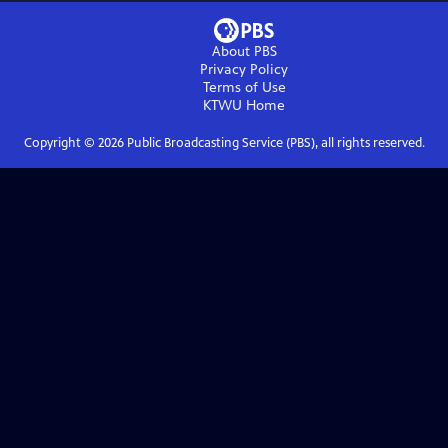
About PBS
Privacy Policy
Terms of Use
KTWU
Home
Copyright ©
2026
Public Broadcasting Service (PBS), all rights reserved.