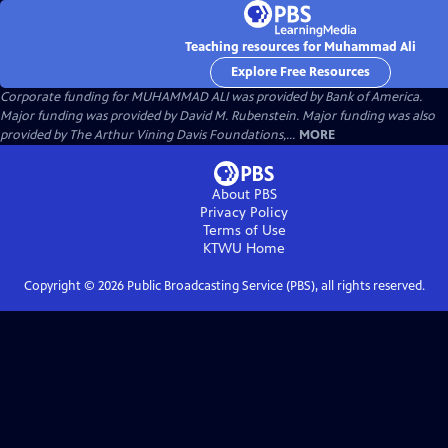
Teaching resources for Muhammad Ali
Explore Free Resources
Corporate funding for MUHAMMAD ALI was provided by Bank of America.
Major funding was provided by David M. Rubenstein. Major funding was also
provided by The Arthur Vining Davis Foundations,...
MORE
About PBS
Privacy Policy
Terms of Use
KTWU
Home
Copyright ©
2026
Public Broadcasting Service (PBS), all rights reserved.