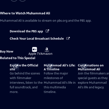
Where to Watch
Muhammad Ali
Muhammad Ali
is available to stream on pbs.org and the PBS app.
Download the PBS app
Check Your Local Broadcast Schedule
Buy
Buy
Buy Now
on
on
Apple TV
Amazon
Related to This Special
Explore the Official
Muhammad Ali's Life:
Conversations on
site
A Timeline
Muhammad Ali
Go behind the scenes
Follow the major
Join the filmmakers a
with filmmaker
milestones of
special guests as they
interviews, listen to the
Muhammad Ali's life in
explore Muhammad
full soundtrack, and
this multimedia
Ali's life and legacy.
more.
timeline.