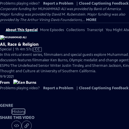
Problems playing video?
Report a Problem
|
Closed Captioning Feedback
Corporate funding for MUHAMMAD ALI was provided by Bank of America.
Major funding was provided by David M. Rubenstein. Major funding was also
provided by The Arthur Vining Davis Foundations,...
MORE
About This Special
More Episodes
Collections
Transcript
You Might Als
Ali, Race & Religion
Video
Special | 1h 4m 57s
|
CC
has
In this virtual event series, filmmakers and special guests explore Muhammad 
Closed
discussion features filmmaker Ken Burns, Olympic medalist and change agen
Captions
ESPN/The Undefeated Senior Writer Justin Tinsley, and Sherman Jackson, King 
Thought and Culture at University of Southern California.
9/9/2021
From
Problems playing video?
Report a Problem
|
Closed Captioning Feedback
GENRE
History
SHARE THIS VIDEO