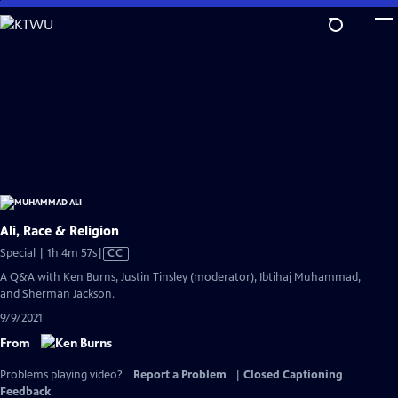
Skip
to
Main
Content
Ali, Race & Religion
Video
Special | 1h 4m 57s
|
CC
has
A Q&A with Ken Burns, Justin Tinsley (moderator), Ibtihaj Muhammad,
Closed
and Sherman Jackson.
Captions
9/9/2021
From
Problems playing video?
Report a Problem
|
Closed Captioning
Feedback