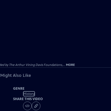
d by The Arthur Vining Davis Foundations,...
MORE
 Might Also Like
GENRE
History
SHARE THIS VIDEO