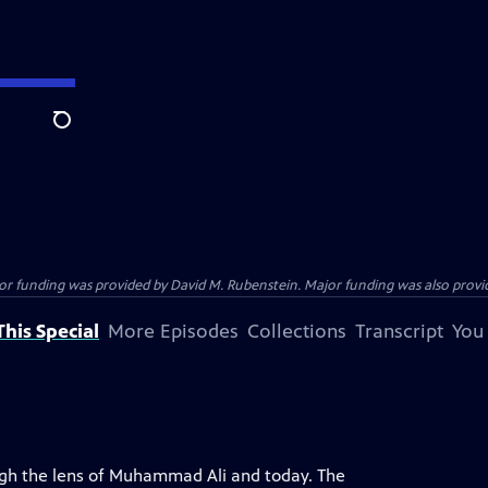
Search
funding was provided by David M. Rubenstein. Major funding was also provide
his Special
More Episodes
Collections
Transcript
You
ugh the lens of Muhammad Ali and today. The