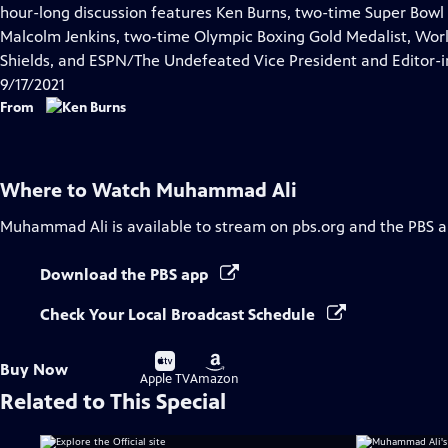
Closed
hour-long discussion features Ken Burns, two-time Super Bow
Captions
Malcolm Jenkins, two-time Olympic Boxing Gold Medalist, Wor
Shields, and ESPN/The Undefeated Vice President and Editor-in
9/17/2021
From
Where to Watch
Muhammad Ali
Muhammad Ali
is available to stream on pbs.org and the PBS a
Download the PBS app
Check Your Local Broadcast Schedule
Buy
Buy
Buy Now
on
on
Apple TV
Amazon
Related to This Special