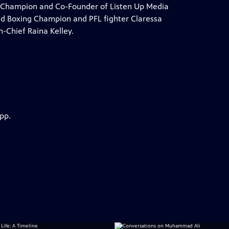
l Champion and Co-Founder of Listen Up Media
ld Boxing Champion and PFL fighter Claressa
-Chief Raina Kelley.
pp.