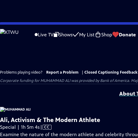
Skip
to
Live TV
Shows
My List
Shop
Donate
Main
Content
Problems playing video?
Report a Problem
|
Closed Captioning Feedback
Corporate funding for MUHAMMAD ALI was provided by Bank of America. Major 
About T
Ali, Activism & The Modern Athlete
Video
Special | 1h 5m 4s
|
CC
has
Examine the nature of the modern athlete and celebrity thro