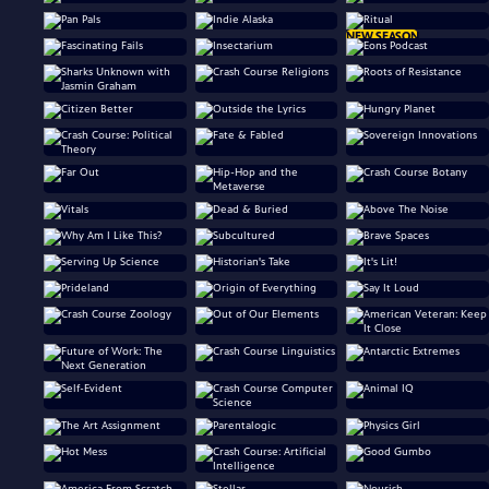
NEW SEASON