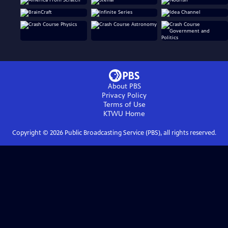
About PBS
Privacy Policy
Terms of Use
KTWU
Home
Copyright ©
2026
Public Broadcasting Service (PBS), all rights reserved.