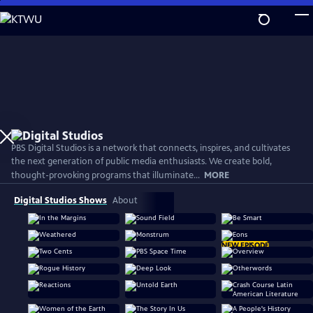
Skip
to
Main
Content
PBS Digital Studios is a network that connects, inspires, and cultivates
the next generation of public media enthusiasts. We create bold,
thought-provoking programs that illuminate...
MORE
Digital Studios Shows
About
NEW EPISODE