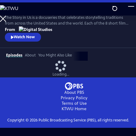
Skip
to
Main
The Story in Us is a docuseries that celebrates storytelling traditions
Content
from across the United States and the world. Each of the 8 short films
dive deep into a culture’s tradition of storytelling told faithfully by
From
members of that community. With authenticity and care, each film
Watch Now
explores lesser-known histories with unique perspectives and insights
to bring these legacies to light.
Episodes
About
You Might Also Like
Loading...
About PBS
Privacy Policy
Terms of Use
KTWU
Home
Copyright ©
2026
Public Broadcasting Service (PBS), all rights reserved.