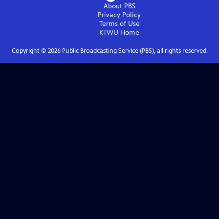
About PBS
Privacy Policy
Terms of Use
KTWU
Home
Copyright ©
2026
Public Broadcasting Service (PBS), all rights reserved.