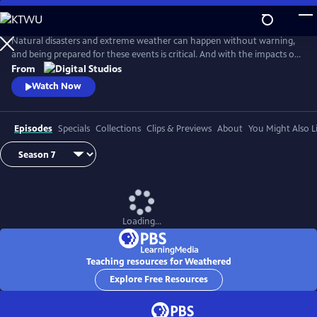
Skip
to
Main
Natural disasters and extreme weather can happen without warning,
Content
and being prepared for these events is critical. And with the impacts of
climate change, more Americans than ever are at risk of natural
From
disasters. How can families and communities prepare? This series
Watch Now
shares real stories from people affected by natural disasters and
educates viewers on how they can be prepared.
Episodes
Specials
Collections
Clips & Previews
About
You Might Also L
Loading...
Teaching resources for Weathered
Explore Free Resources