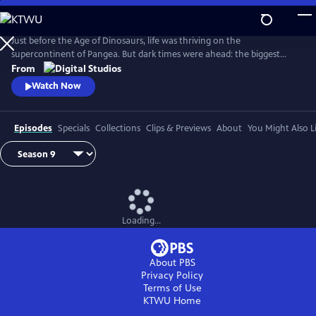
Skip
to
Main
Just before the Age of Dinosaurs, life was thriving on the
Content
supercontinent of Pangea. But dark times were ahead: the biggest
mass extinction ever, The Great Dying. Join hosts Kallie Moore,
From
Michelle Barboza-Ramirez, Gabriel-Philip Santos, and Blake de Pastino
Watch Now
as they explore the Permian: how it started, how it ended and how life
recovered. Eons: Life and Death on Pangea premieres Wednesday, July
29.
Episodes
Specials
Collections
Clips & Previews
About
You Might Also L
Loading...
About PBS
Privacy Policy
Terms of Use
KTWU
Home