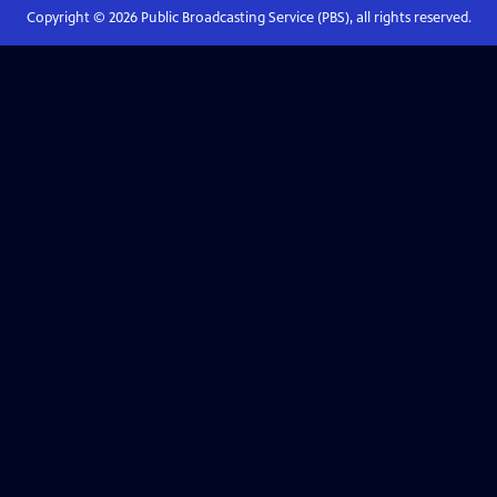
Copyright ©
2026
Public Broadcasting Service (PBS), all rights reserved.