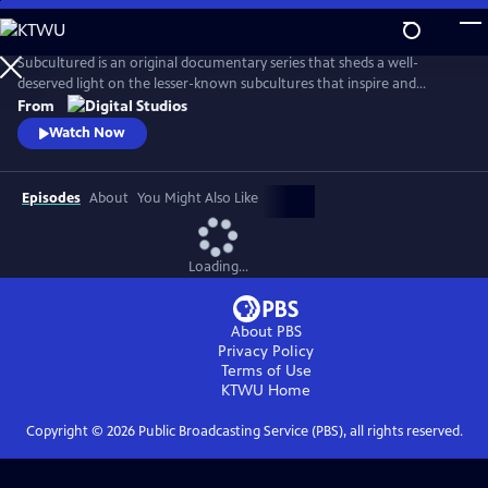
Skip
to
Main
Subcultured is an original documentary series that sheds a well-
Content
deserved light on the lesser-known subcultures that inspire and
influence mainstream culture today, from gamers with disabilities to
From
the cowboys and cowgirls of the gay rodeo. Filmmaker Josef Lorenzo
Watch Now
explores the origins of different subcultures and what makes those
communities unique and important spaces.
Episodes
About
You Might Also Like
Loading...
About PBS
Privacy Policy
Terms of Use
KTWU
Home
Copyright ©
2026
Public Broadcasting Service (PBS), all rights reserved.