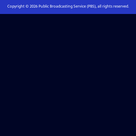
Copyright ©
2026
Public Broadcasting Service (PBS), all rights reserved.