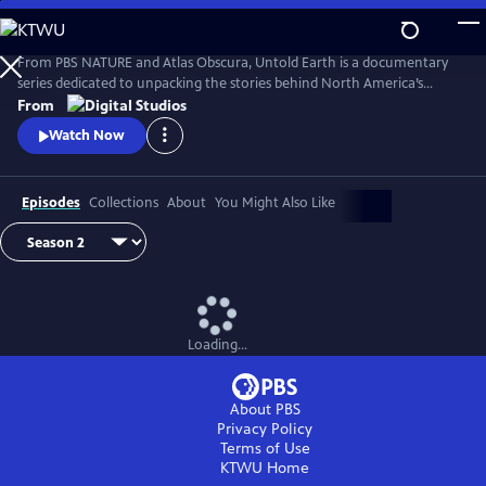
Skip
to
Main
From PBS NATURE and Atlas Obscura, Untold Earth is a documentary
Content
series dedicated to unpacking the stories behind North America’s
strangest, most unique natural wonders.
From
Watch Now
Episodes
Collections
About
You Might Also Like
Loading...
About PBS
Privacy Policy
Terms of Use
KTWU
Home