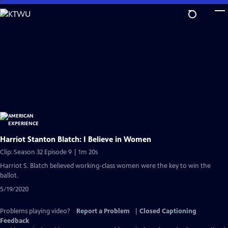
Skip
to
Main
Content
Harriot Stanton Blatch: I Believe in Women
Clip: Season 32 Episode 9 | 1m 20s
Harriot S. Blatch believed working-class women were the key to win the
ballot.
5/19/2020
Problems playing video?
Report a Problem
|
Closed Captioning
Feedback