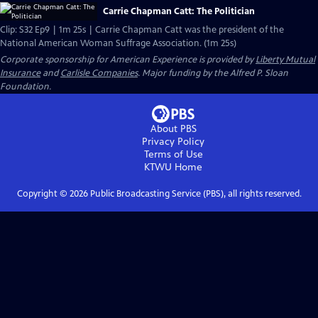
Carrie Chapman Catt: The Politician
Clip: S32 Ep9 | 1m 25s | Carrie Chapman Catt was the president of the
National American Woman Suffrage Association. (1m 25s)
Corporate sponsorship for American Experience is provided by
Liberty Mutual
Insurance
and
Carlisle Companies
. Major funding by the Alfred P. Sloan
Foundation.
About PBS
Privacy Policy
Terms of Use
KTWU
Home
Copyright ©
2026
Public Broadcasting Service (PBS), all rights reserved.