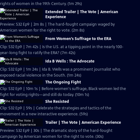
rights of women in the 19th Century. (1m 29s)
Extended Trailer | The Vote | American
Experience
Preview: S32 Ep9 | 2m 8s | The hard-fought campaign waged by
American women for the right to vote. (2m 8s)
From Women’s Suffrage to the ERA
Clip: S32 Ep9 | 7m 42s | Is the U.S. at a tipping point in the nearly 100-
year-long fight to ratify the ERA? (7m 42s)
Ida B Wells : The Advocate
Clip: S32 Ep9 | 1m 24s | Ida B. Wells was a prominent journalist who
exposed racial violence in the South. (1m 24s)
The Ongoing Fight
Clip: S32 Ep9 | 10m 1s | Before women's suffrage, Black women led the
fight for voting rights—and still do today. (10m 1s)
She Resisted
Clip: S32 Ep9 | 59s | Celebrate the strategies and tactics of the
movement in a new interactive experience. (59s)
Trailer | The Vote | American Experience
Preview: S32 Ep9 | 30s | The dramatic story of the hard-fought
campaign by American women for the right to vote. (30s)