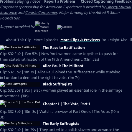
Problems playing video?
Report a Problem
|
Closed Captioning Feedback
Corporate sponsorship for American Experience is provided by
Liberty Mutual
Insurance
and
Carlisle Companies
. Major funding by the Alfred P. Sloan
Foundation.
Support provided by:
About This Clip
More Episodes
More Clips & Previews
You Might Also Li
The Race to Ratification
Clip: S32 Ep9 | 13m 52s | New York women came together to push for
their state’s ratification of the 19th Amendment. (13m 52s)
Alice Paul: The Militant
Clip: S32 Ep9 | 1m 7s | Alice Paul joined the 'suffragettes' while studying
in London to demand the right to vote. (1m 7s)
Black Suffragists
Clip: S32 Ep9 | 30s | Black women played an essential role in the suffrage
movement. (30s)
Chapter 1 | The Vote, Part 1
Clip: S32 Ep9 | 10m 3s | Watch a preview of Part One of The Vote. (10m
3s)
The Early Suffragists
Clip: S32 Ep9 | 1m 29s | They united to abolish slavery and advance the