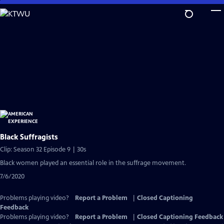
Skip
to
Main
Content
Black Suffragists
Clip: Season 32 Episode 9 | 30s
Black women played an essential role in the suffrage movement.
7/6/2020
Problems playing video?
Report a Problem
|
Closed Captioning
Feedback
Problems playing video?
Report a Problem
|
Closed Captioning Feedback