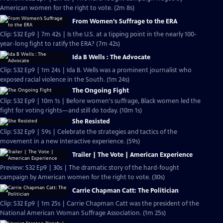
American women for the right to vote. (2m 8s)
From Women’s Suffrage to the ERA
Clip: S32 Ep9 | 7m 42s | Is the U.S. at a tipping point in the nearly 100-
year-long fight to ratify the ERA? (7m 42s)
Ida B Wells : The Advocate
Clip: S32 Ep9 | 1m 24s | Ida B. Wells was a prominent journalist who
exposed racial violence in the South. (1m 24s)
The Ongoing Fight
Clip: S32 Ep9 | 10m 1s | Before women's suffrage, Black women led the
fight for voting rights—and still do today. (10m 1s)
She Resisted
Clip: S32 Ep9 | 59s | Celebrate the strategies and tactics of the
movement in a new interactive experience. (59s)
Trailer | The Vote | American Experience
Preview: S32 Ep9 | 30s | The dramatic story of the hard-fought
campaign by American women for the right to vote. (30s)
Carrie Chapman Catt: The Politician
Clip: S32 Ep9 | 1m 25s | Carrie Chapman Catt was the president of the
National American Woman Suffrage Association. (1m 25s)