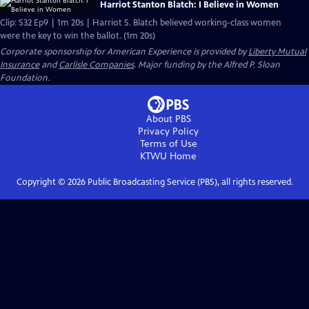
Harriot Stanton Blatch: I Believe in Women
Clip: S32 Ep9 | 1m 20s | Harriot S. Blatch believed working-class women
were the key to win the ballot. (1m 20s)
Corporate sponsorship for American Experience is provided by
Liberty Mutual
Insurance
and
Carlisle Companies
. Major funding by the Alfred P. Sloan
Foundation.
About PBS
Privacy Policy
Terms of Use
KTWU
Home
Copyright ©
2026
Public Broadcasting Service (PBS), all rights reserved.