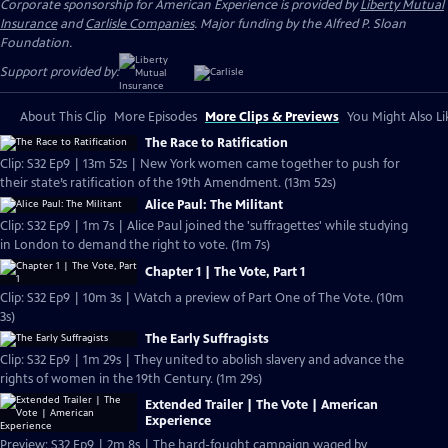
Corporate sponsorship for American Experience is provided by
Liberty Mutual
Insurance
and
Carlisle Companies
. Major funding by the Alfred P. Sloan
Foundation.
Support provided by:
About This Clip
More Episodes
More Clips & Previews
You Might Also Li
The Race to Ratification
Clip: S32 Ep9 | 13m 52s | New York women came together to push for
their state’s ratification of the 19th Amendment. (13m 52s)
Alice Paul: The Militant
Clip: S32 Ep9 | 1m 7s | Alice Paul joined the 'suffragettes' while studying
in London to demand the right to vote. (1m 7s)
Chapter 1 | The Vote, Part 1
Clip: S32 Ep9 | 10m 3s | Watch a preview of Part One of The Vote. (10m
3s)
The Early Suffragists
Clip: S32 Ep9 | 1m 29s | They united to abolish slavery and advance the
rights of women in the 19th Century. (1m 29s)
Extended Trailer | The Vote | American
Experience
Preview: S32 Ep9 | 2m 8s | The hard-fought campaign waged by