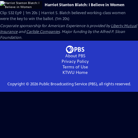
Harriot Stanton Blatch: I Believe in Women
Clip: S32 Ep9 | 1m 20s | Harriot S. Blatch believed working-class women
were the key to win the ballot. (1m 20s)
Corporate sponsorship for American Experience is provided by
Liberty Mutual
Insurance
and
Carlisle Companies
. Major funding by the Alfred P. Sloan
Foundation.
About PBS
Privacy Policy
Terms of Use
KTWU
Home
Copyright ©
2026
Public Broadcasting Service (PBS), all rights reserved.