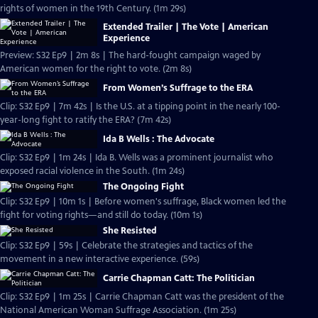
rights of women in the 19th Century. (1m 29s)
Extended Trailer | The Vote | American
Experience
Preview: S32 Ep9 | 2m 8s | The hard-fought campaign waged by
American women for the right to vote. (2m 8s)
From Women’s Suffrage to the ERA
Clip: S32 Ep9 | 7m 42s | Is the U.S. at a tipping point in the nearly 100-
year-long fight to ratify the ERA? (7m 42s)
Ida B Wells : The Advocate
Clip: S32 Ep9 | 1m 24s | Ida B. Wells was a prominent journalist who
exposed racial violence in the South. (1m 24s)
The Ongoing Fight
Clip: S32 Ep9 | 10m 1s | Before women's suffrage, Black women led the
fight for voting rights—and still do today. (10m 1s)
She Resisted
Clip: S32 Ep9 | 59s | Celebrate the strategies and tactics of the
movement in a new interactive experience. (59s)
Carrie Chapman Catt: The Politician
Clip: S32 Ep9 | 1m 25s | Carrie Chapman Catt was the president of the
National American Woman Suffrage Association. (1m 25s)