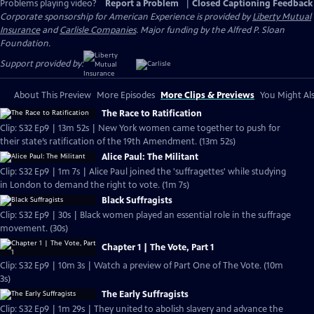
Problems playing video?
Report a Problem
|
Closed Captioning Feedback
Corporate sponsorship for American Experience is provided by
Liberty Mutual
Insurance
and
Carlisle Companies
. Major funding by the Alfred P. Sloan
Foundation.
Support provided by:
About This Preview
More Episodes
More Clips & Previews
You Might Als
The Race to Ratification
Clip: S32 Ep9 | 13m 52s | New York women came together to push for
their state’s ratification of the 19th Amendment. (13m 52s)
Alice Paul: The Militant
Clip: S32 Ep9 | 1m 7s | Alice Paul joined the 'suffragettes' while studying
in London to demand the right to vote. (1m 7s)
Black Suffragists
Clip: S32 Ep9 | 30s | Black women played an essential role in the suffrage
movement. (30s)
Chapter 1 | The Vote, Part 1
Clip: S32 Ep9 | 10m 3s | Watch a preview of Part One of The Vote. (10m
3s)
The Early Suffragists
Clip: S32 Ep9 | 1m 29s | They united to abolish slavery and advance the