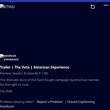
Skip
to
Main
Content
Trailer | The Vote | American Experience
Preview: Season 32 Episode 9 | 30s
The dramatic story of the hard-fought campaign by American women
for the right to vote.
7/6/2020
Problems playing video?
Report a Problem
|
Closed Captioning
Feedback