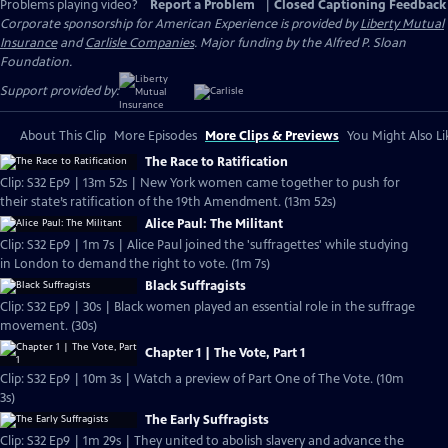
Problems playing video?
Report a Problem
|
Closed Captioning Feedback
Corporate sponsorship for American Experience is provided by
Liberty Mutual
Insurance
and
Carlisle Companies
. Major funding by the Alfred P. Sloan
Foundation.
Support provided by:
About This Clip
More Episodes
More Clips & Previews
You Might Also Li
The Race to Ratification
Clip: S32 Ep9 | 13m 52s | New York women came together to push for
their state’s ratification of the 19th Amendment. (13m 52s)
Alice Paul: The Militant
Clip: S32 Ep9 | 1m 7s | Alice Paul joined the 'suffragettes' while studying
in London to demand the right to vote. (1m 7s)
Black Suffragists
Clip: S32 Ep9 | 30s | Black women played an essential role in the suffrage
movement. (30s)
Chapter 1 | The Vote, Part 1
Clip: S32 Ep9 | 10m 3s | Watch a preview of Part One of The Vote. (10m
3s)
The Early Suffragists
Clip: S32 Ep9 | 1m 29s | They united to abolish slavery and advance the