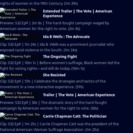
rights of women in the 19th Century. (1m 29s)
Extended Trailer | The Vote | American
Experience
Preview: S32 Ep9 | 2m 8s | The hard-fought campaign waged by
American women for the right to vote. (2m 8s)
Ida B Wells : The Advocate
Clip: S32 Ep9 | 1m 24s | Ida B. Wells was a prominent journalist who
exposed racial violence in the South. (1m 24s)
The Ongoing Fight
Clip: S32 Ep9 | 10m 1s | Before women's suffrage, Black women led the
fight for voting rights—and still do today. (10m 1s)
She Resisted
Clip: S32 Ep9 | 59s | Celebrate the strategies and tactics of the
movement in a new interactive experience. (59s)
Trailer | The Vote | American Experience
Preview: S32 Ep9 | 30s | The dramatic story of the hard-fought
campaign by American women for the right to vote. (30s)
Carrie Chapman Catt: The Politician
Clip: S32 Ep9 | 1m 25s | Carrie Chapman Catt was the president of the
National American Woman Suffrage Association. (1m 25s)