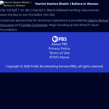
Harriot Stanton Blatch: I Believe in Women
Clip: S32 Ep9 | 1m 20s | Harriot S. Blatch believed working-class women
were the key to win the ballot. (1m 20s)
Corporate sponsorship for American Experience is provided by
Liberty Mutual
Insurance
and
Carlisle Companies
. Major funding by the Alfred P. Sloan
Foundation.
About PBS
Privacy Policy
Terms of Use
KTWU
Home
Copyright ©
2026
Public Broadcasting Service (PBS), all rights reserved.