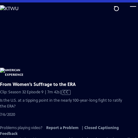
Skip
to
Main
Content
From Women’s Suffrage to the ERA
Video
Clip: Season 32 Episode 9 | 7m 42s
|
CC
has
Is the U.S. at a tipping point in the nearly 100-year-long fight to ratify
Closed
the ERA?
Captions
7/6/2020
Problems playing video?
Report a Problem
|
Closed Captioning
Feedback