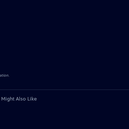
ation.
 Might Also Like