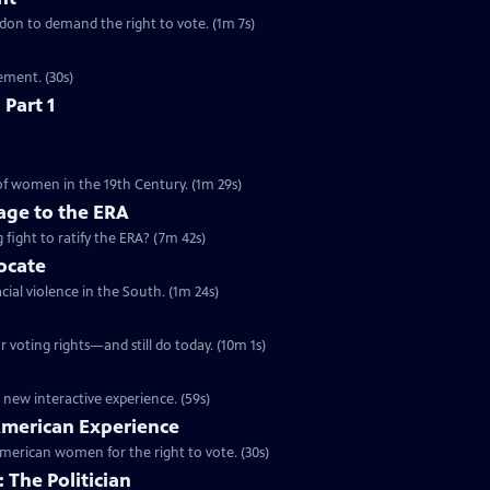
ondon to demand the right to vote. (1m 7s)
ement. (30s)
 Part 1
 of women in the 19th Century. (1m 29s)
ge to the ERA
g fight to ratify the ERA? (7m 42s)
vocate
cial violence in the South. (1m 24s)
 voting rights—and still do today. (10m 1s)
 new interactive experience. (59s)
 American Experience
merican women for the right to vote. (30s)
 The Politician