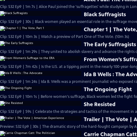
Clip: S32 Ep9 | 1m 7s | Alice Paul joined the 'suffragettes' while studying in L
Black Suffragists
Clip: S32 Ep9 | 30s | Black women played an essential role in the suffrage mov
Chapter 1 | The Vote,
Clip: S32 Ep9 | 10m 3s | Watch a preview of Part One of The Vote. (10m 3s)
The Early Suffragists
Clip: S32 Ep9 | 1m 29s | They united to abolish slavery and advance the rights
From Women’s Suffra
Clip: S32 Ep9 | 7m 42s | Is the U.S. at a tipping point in the nearly 100-year-lon
Ida B Wells : The Ad
Clip: S32 Ep9 | 1m 24s | Ida B. Wells was a prominent journalist who exposed ra
The Ongoing Fight
Clip: S32 Ep9 | 10m 1s | Before women's suffrage, Black women led the fight for
She Resisted
Clip: S32 Ep9 | 59s | Celebrate the strategies and tactics of the movement in a
Trailer | The Vote |
Preview: S32 Ep9 | 30s | The dramatic story of the hard-fought campaign by A
Carrie Chapman Catt: