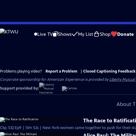
Skip
to
Live TV
Shows
My List
Shop
Donate
Main
Content
Problems playing video?
Report a Problem
|
Closed Captioning Feedback
Corporate sponsorship for American Experience is provided by
Liberty Mutual
Support provided by:
About T
The Race to Ratificat
Clip: S32 Ep9 | 13m 52s | New York women came together to push for their sta
Alice Paul: The Milita