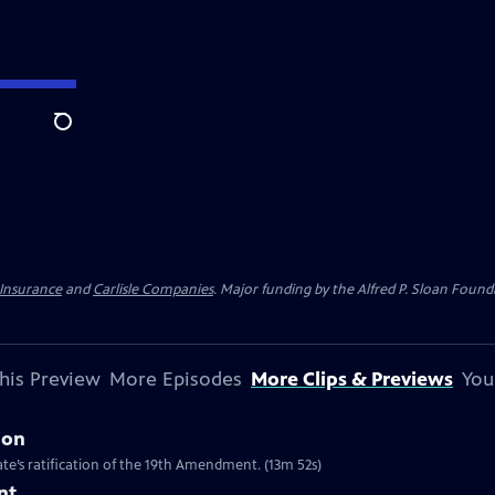
Search
 Insurance
and
Carlisle Companies
. Major funding by the Alfred P. Sloan Found
his Preview
More Episodes
More Clips & Previews
You
ion
te’s ratification of the 19th Amendment. (13m 52s)
nt