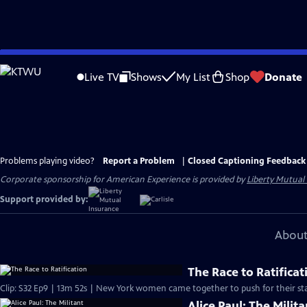
Skip
to
Live TV
Shows
My List
Shop
Donate
Main
Content
Problems playing video?
Report a Problem
|
Closed Captioning Feedback
Corporate sponsorship for American Experience is provided by
Liberty Mutual
Support provided by:
About
The Race to Ratificat
Clip: S32 Ep9 | 13m 52s | New York women came together to push for their sta
Alice Paul: The Milita