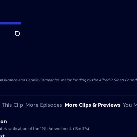
Search
 Insurance
and
Carlisle Companies
. Major funding by the Alfred P. Sloan Found
 This Clip
More Episodes
More Clips & Previews
You M
ion
te’s ratification of the 19th Amendment. (13m 52s)
nt