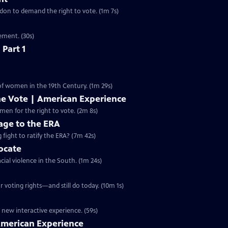
ondon to demand the right to vote. (1m 7s)
ement. (30s)
 Part 1
 of women in the 19th Century. (1m 29s)
he Vote | American Experience
S32 Ep9 | 2m 8s | The hard-fought campaign waged by American women for the right to vote. (2m 8s)
ge to the ERA
g fight to ratify the ERA? (7m 42s)
vocate
cial violence in the South. (1m 24s)
 voting rights—and still do today. (10m 1s)
 new interactive experience. (59s)
 American Experience