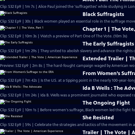
Clip: S32 Ep9 | 1m 7s | Alice Paul joined the 'suffragettes' while studying in L
Black Suffragists
Clip: S32 Ep9 | 30s | Black women played an essential role in the suffrage mov
Chapter 1 | The Vote,
Clip: S32 Ep9 | 10m 3s | Watch a preview of Part One of The Vote. (10m 3s)
The Early Suffragists
Clip: S32 Ep9 | 1m 29s | They united to abolish slavery and advance the rights
Extended Trailer | T
Preview: 
From Women’s Suffra
Clip: S32 Ep9 | 7m 42s | Is the U.S. at a tipping point in the nearly 100-year-lon
Ida B Wells : The Ad
Clip: S32 Ep9 | 1m 24s | Ida B. Wells was a prominent journalist who exposed ra
The Ongoing Fight
Clip: S32 Ep9 | 10m 1s | Before women's suffrage, Black women led the fight for
She Resisted
Clip: S32 Ep9 | 59s | Celebrate the strategies and tactics of the movement in a
Trailer | The Vote |