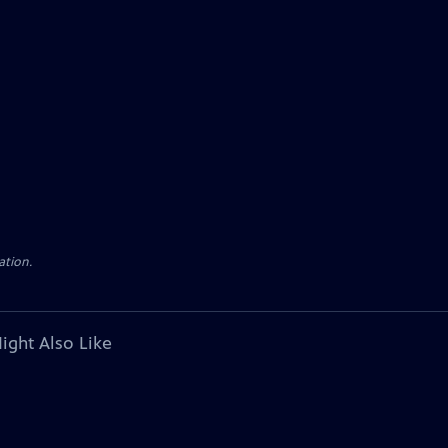
ation.
ight Also Like