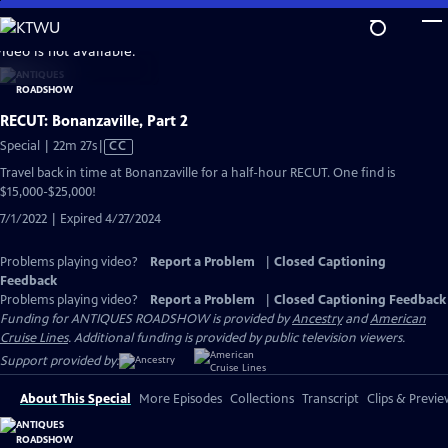
Skip
to
video is not available.
Main
Content
RECUT: Bonanzaville, Part 2
Video
Special | 22m 27s
|
CC
has
Travel back in time at Bonanzaville for a half-hour RECUT. One find is
Closed
$15,000-$25,000!
Captions
7/1/2022 | Expired 4/27/2024
Problems playing video?
Report a Problem
|
Closed Captioning
Feedback
Problems playing video?
Report a Problem
|
Closed Captioning Feedback
Funding for ANTIQUES ROADSHOW is provided by
Ancestry
and
American
Cruise Lines
. Additional funding is provided by public television viewers.
Support provided by:
About This Special
More Episodes
Collections
Transcript
Clips & Previe