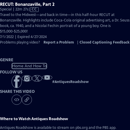
RECUT: Bonanzaville, Part 2
Video
Special | 22m 27s
|
CC
has
Travel to the Midwest—and back in time—in this half-hour RECUT at
Closed
Bonanzaville. Highlights include Coca-Cola original advertising art, a Dr. Seuss
Captions
book, ca. 1940, and a Nicolai Fechin portrait of a young boy. One is
$15,000-$25,000!
7/1/2022 | Expired 4/27/2024
Problems playing video?
Report a Problem
|
Closed Captioning Feedback
GENRE
Home And How To
FOLLOW US
#
AntiquesRoadshow
SHARE THIS VIDEO
Where to Watch
Antiques Roadshow
Antiques Roadshow
is available to stream on pbs.org and the PBS app.