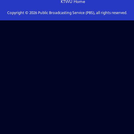
KTWU
Home
Copyright ©
2026
Public Broadcasting Service (PBS), all rights reserved.