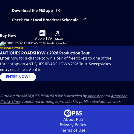
Download the PBS app
Check Your Local Broadcast Schedule
Buy
Buy
Buy Now
on
on
Apple TV
Amazon
SEASON 31 TOUR
ANTIQUES ROADSHOW's 2026 Production Tour
Enter now for a chance to win a pair of free tickets to one of the
three stops on ANTIQUES ROADSHOW's 2026 Tour. Sweepstakes
entry deadline is April 6.
ENTER NOW!
Funding for ANTIQUES ROADSHOW is provided by
Ancestry
and
American
Cruise Lines
. Additional funding is provided by public television viewers.
About PBS
Privacy Policy
Terms of Use