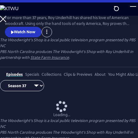
Skip
to
Main
For more than 37 years, Roy Underhill has shared his love of American
Content
woodcraft. Using only the hand tools of early America, Roy proves that
woodworking doesn't have to be noisy, dangerous or expensive. His
Watch Now
insights into the principles of the craft reveal the enduring relationship
The Woodwright's Shop
is a local public television program presented by
PBS
between tools and material, between human hands and creations of
NC
culture.
PBS North Carolina produces The Woodwright's Shop with Roy Underhill in
partnership with
State Farm Insurance
.
Episodes
Specials
Collections
Clips & Previews
About
You Might Also L
Loading...
The Woodwright's Shop
is a local public television program presented by
PBS
NC
PBS North Carolina produces The Woodwright's Shop with Roy Underhill in