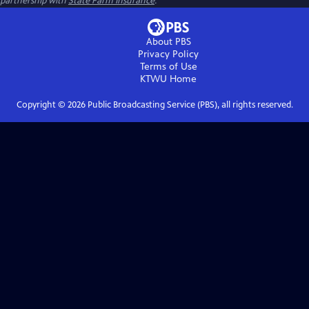
partnership with
State Farm Insurance
.
About PBS
Privacy Policy
Terms of Use
KTWU
Home
Copyright ©
2026
Public Broadcasting Service (PBS), all rights reserved.