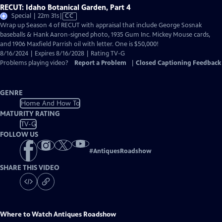
RECUT: Idaho Botanical Garden, Part 4
Video
Special | 22m 31s
|
CC
has
Wrap up Season 4 of RECUT with appraisal that include George Sosnak
Closed
baseballs & Hank Aaron-signed photo, 1935 Gum Inc. Mickey Mouse cards,
Captions
and 1906 Maxfield Parrish oil with letter. One is $50,000!
8/16/2024 | Expires 8/16/2028 | Rating TV-G
Problems playing video?
Report a Problem
|
Closed Captioning Feedback
GENRE
Home And How To
MATURITY RATING
TV-G
FOLLOW US
#
AntiquesRoadshow
SHARE THIS VIDEO
Where to Watch
Antiques Roadshow