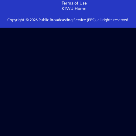
Terms of Use
KTWU
Home
Copyright ©
2026
Public Broadcasting Service (PBS), all rights reserved.