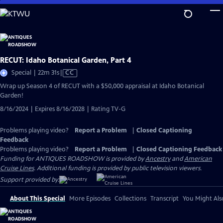
Skip
to
Main
Content
RECUT: Idaho Botanical Garden, Part 4
Video
Special | 22m 31s
|
CC
has
Wrap up Season 4 of RECUT with a $50,000 appraisal at Idaho Botanical
Closed
Garden!
Captions
8/16/2024 | Expires 8/16/2028 | Rating TV-G
Problems playing video?
Report a Problem
|
Closed Captioning
Feedback
Problems playing video?
Report a Problem
|
Closed Captioning Feedback
Funding for ANTIQUES ROADSHOW is provided by
Ancestry
and
American
Cruise Lines
. Additional funding is provided by public television viewers.
Support provided by:
About This Special
More Episodes
Collections
Transcript
You Might Als