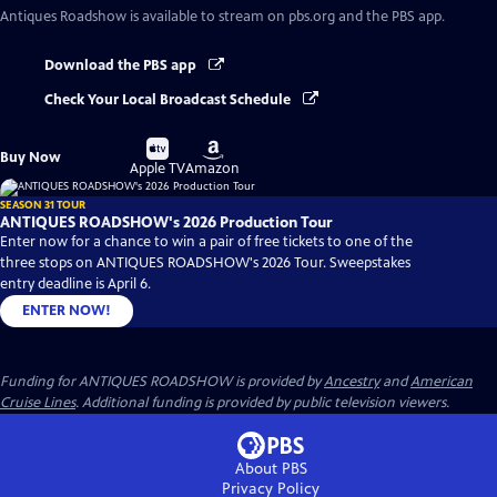
Antiques Roadshow
is available to stream on pbs.org and the PBS app.
Download the PBS app
Check Your Local Broadcast Schedule
Buy
Buy
Buy Now
on
on
Apple TV
Amazon
SEASON 31 TOUR
ANTIQUES ROADSHOW's 2026 Production Tour
Enter now for a chance to win a pair of free tickets to one of the
three stops on ANTIQUES ROADSHOW's 2026 Tour. Sweepstakes
entry deadline is April 6.
ENTER NOW!
Funding for ANTIQUES ROADSHOW is provided by
Ancestry
and
American
Cruise Lines
. Additional funding is provided by public television viewers.
About PBS
Privacy Policy