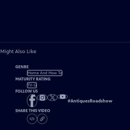
 Might Also Like
GENRE
Home And How To
MATURITY RATING
TV-G
FOLLOW US
#
AntiquesRoadshow
SHARE THIS VIDEO