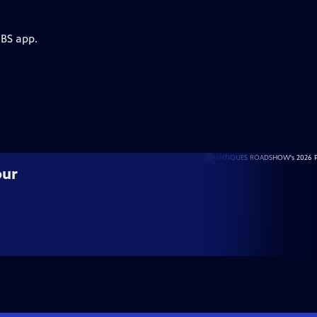
PBS app.
our