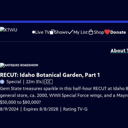
Skip
Problems playing video?
Report a Problem
|
Closed Captioning Feedback
to
Funding for ANTIQUES ROADSHOW is provided by
Ancestry
and
American Cru
Live TV
Shows
My List
Shop
Donate
Main
Support provided by:
Content
About T
RECUT: Idaho Botanical Garden, Part 1
Video
Special | 22m 31s
|
CC
has
Gem State treasures sparkle in this half-hour RECUT at Idaho 
Closed
general store, ca. 2000, WWII Special Force wings, and a Maynar
Captions
$50,000 to $80,000?
8/9/2024 | Expires 8/8/2028 | Rating TV-G