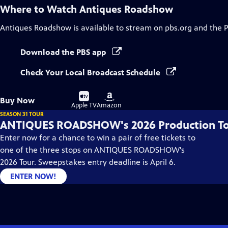
Where to Watch
Antiques Roadshow
Antiques Roadshow
is available to stream on pbs.org and the 
Download the PBS app
Check Your Local Broadcast Schedule
Buy
Buy
Buy Now
on
on
Apple TV
Amazon
SEASON 31 TOUR
ANTIQUES ROADSHOW's 2026 Production T
Enter now for a chance to win a pair of free tickets to
one of the three stops on ANTIQUES ROADSHOW's
2026 Tour. Sweepstakes entry deadline is April 6.
ENTER NOW!