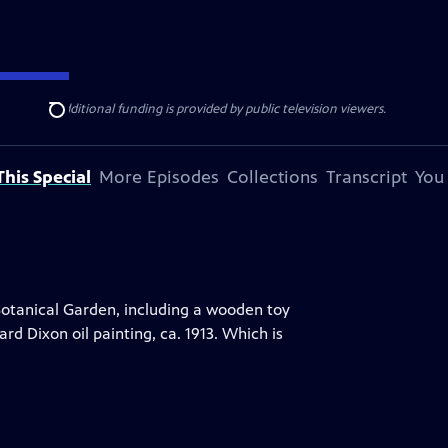
ise Lines
. Additional funding is provided by public television viewers.
Search
his Special
More Episodes
Collections
Transcript
You
Botanical Garden, including a wooden toy
d Dixon oil painting, ca. 1913. Which is