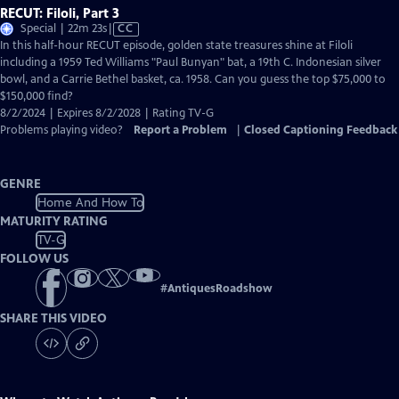
RECUT: Filoli, Part 3
Video
Special | 22m 23s
|
CC
has
In this half-hour RECUT episode, golden state treasures shine at Filoli
Closed
including a 1959 Ted Williams "Paul Bunyan" bat, a 19th C. Indonesian silver
Captions
bowl, and a Carrie Bethel basket, ca. 1958. Can you guess the top $75,000 to
$150,000 find?
8/2/2024 | Expires 8/2/2028 | Rating TV-G
Problems playing video?
Report a Problem
|
Closed Captioning Feedback
GENRE
Home And How To
MATURITY RATING
TV-G
FOLLOW US
#
AntiquesRoadshow
SHARE THIS VIDEO