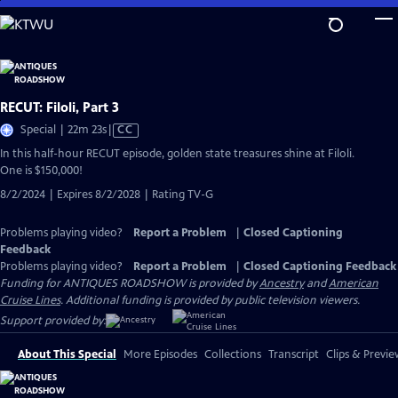
Skip
to
Main
Content
RECUT: Filoli, Part 3
Video
Special | 22m 23s
|
CC
has
In this half-hour RECUT episode, golden state treasures shine at Filoli.
Closed
One is $150,000!
Captions
8/2/2024 | Expires 8/2/2028 | Rating TV-G
Problems playing video?
Report a Problem
|
Closed Captioning
Feedback
Problems playing video?
Report a Problem
|
Closed Captioning Feedback
Funding for ANTIQUES ROADSHOW is provided by
Ancestry
and
American
Cruise Lines
. Additional funding is provided by public television viewers.
Support provided by:
About This Special
More Episodes
Collections
Transcript
Clips & Previe