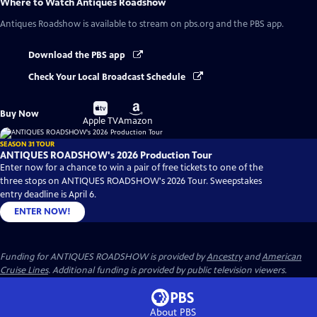
Where to Watch
Antiques Roadshow
Antiques Roadshow
is available to stream on pbs.org and the PBS app.
Download the PBS app
Check Your Local Broadcast Schedule
Buy
Buy
Buy Now
on
on
Apple TV
Amazon
SEASON 31 TOUR
ANTIQUES ROADSHOW's 2026 Production Tour
Enter now for a chance to win a pair of free tickets to one of the
three stops on ANTIQUES ROADSHOW's 2026 Tour. Sweepstakes
entry deadline is April 6.
ENTER NOW!
Funding for ANTIQUES ROADSHOW is provided by
Ancestry
and
American
Cruise Lines
. Additional funding is provided by public television viewers.
About PBS