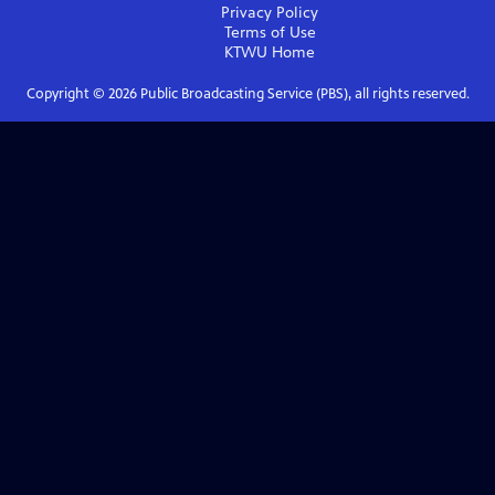
Privacy Policy
Terms of Use
KTWU
Home
Copyright ©
2026
Public Broadcasting Service (PBS), all rights reserved.