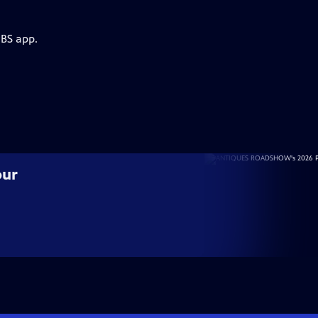
PBS app.
our