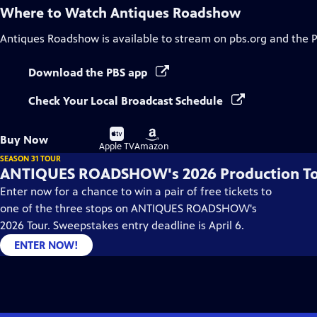
Where to Watch
Antiques Roadshow
Antiques Roadshow
is available to stream on pbs.org and the 
Download the PBS app
Check Your Local Broadcast Schedule
Buy
Buy
Buy Now
on
on
Apple TV
Amazon
SEASON 31 TOUR
ANTIQUES ROADSHOW's 2026 Production T
Enter now for a chance to win a pair of free tickets to
one of the three stops on ANTIQUES ROADSHOW's
2026 Tour. Sweepstakes entry deadline is April 6.
ENTER NOW!