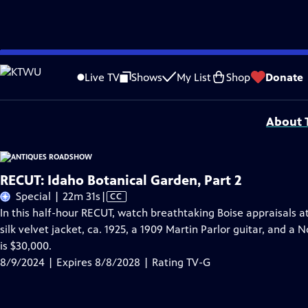
Skip
Problems playing video?
Report a Problem
|
Closed Captioning Feedback
to
Funding for ANTIQUES ROADSHOW is provided by
Ancestry
and
American Cru
Live TV
Shows
My List
Shop
Donate
Main
Support provided by:
Content
About T
RECUT: Idaho Botanical Garden, Part 2
Video
Special | 22m 31s
|
CC
has
In this half-hour RECUT, watch breathtaking Boise appraisals a
Closed
silk velvet jacket, ca. 1925, a 1909 Martin Parlor guitar, and 
Captions
is $30,000.
8/9/2024 | Expires 8/8/2028 | Rating TV-G