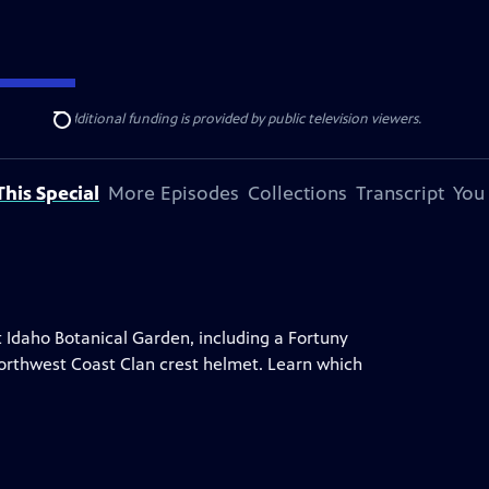
ise Lines
. Additional funding is provided by public television viewers.
Search
his Special
More Episodes
Collections
Transcript
You
t Idaho Botanical Garden, including a Fortuny
a Northwest Coast Clan crest helmet. Learn which