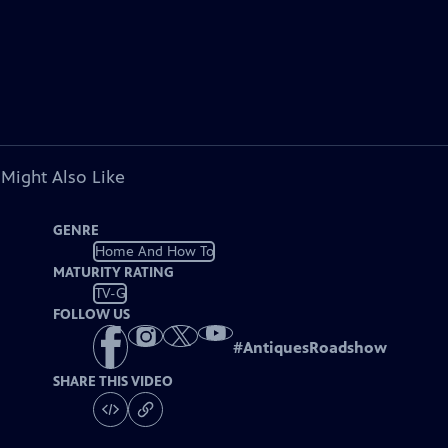
 Might Also Like
GENRE
Home And How To
MATURITY RATING
TV-G
FOLLOW US
#
AntiquesRoadshow
SHARE THIS VIDEO