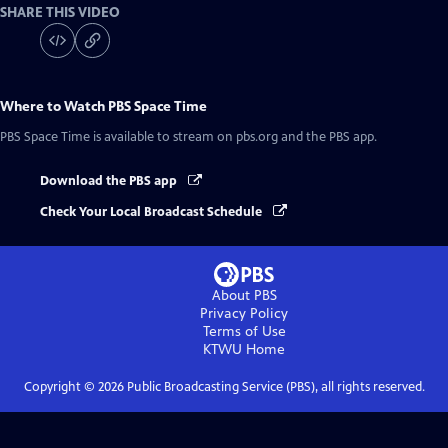
SHARE THIS VIDEO
Where to Watch
PBS Space Time
PBS Space Time
is available to stream on pbs.org and the PBS app.
Download the PBS app
Check Your Local Broadcast Schedule
About PBS
Privacy Policy
Terms of Use
KTWU
Home
Copyright ©
2026
Public Broadcasting Service (PBS), all rights reserved.