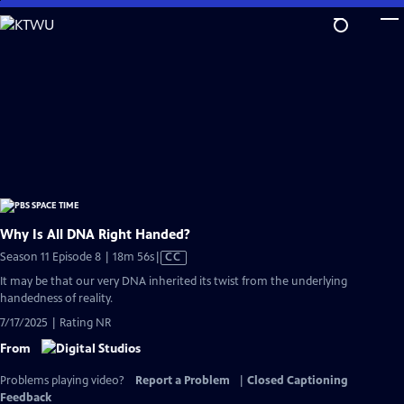
Skip
to
Main
Content
Why Is All DNA Right Handed?
Video
Season 11 Episode 8 | 18m 56s
|
CC
has
It may be that our very DNA inherited its twist from the underlying
Closed
handedness of reality.
Captions
7/17/2025 | Rating NR
From
Problems playing video?
Report a Problem
|
Closed Captioning
Feedback