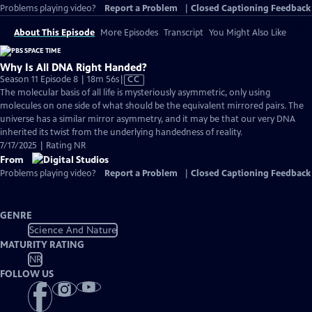
Problems playing video?
Report a Problem
|
Closed Captioning Feedback
About This Episode
More Episodes
Transcript
You Might Also Like
Why Is All DNA Right Handed?
Video
Season 11 Episode 8 | 18m 56s
|
CC
has
The molecular basis of all life is mysteriously asymmetric, only using
Closed
molecules on one side of what should be the equivalent mirrored pairs. The
Captions
universe has a similar mirror asymmetry, and it may be that our very DNA
inherited its twist from the underlying handedness of reality.
7/17/2025 | Rating NR
From
Problems playing video?
Report a Problem
|
Closed Captioning Feedback
GENRE
Science And Nature
MATURITY RATING
NR
FOLLOW US