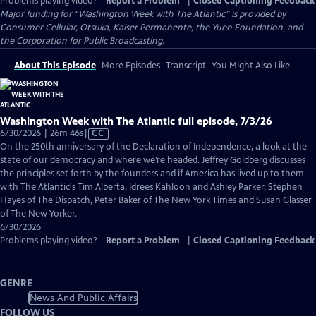
Problems playing video?
Report a Problem
|
Closed Captioning Feedback
Major funding for “Washington Week with The Atlantic” is provided by
Consumer Cellular, Otsuka, Kaiser Permanente, the Yuen Foundation, and
the Corporation for Public Broadcasting.
About This Episode
More Episodes
Transcript
You Might Also Like
Washington Week with The Atlantic full episode, 7/3/26
Video
6/30/2026 | 26m 46s
|
CC
has
On the 250th anniversary of the Declaration of Independence, a look at the
Closed
state of our democracy and where we’re headed. Jeffrey Goldberg discusses
Captions
the principles set forth by the founders and if America has lived up to them
with The Atlantic's Tim Alberta, Idrees Kahloon and Ashley Parker, Stephen
Hayes of The Dispatch, Peter Baker of The New York Times and Susan Glasser
of The New Yorker.
6/30/2026
Problems playing video?
Report a Problem
|
Closed Captioning Feedback
GENRE
News And Public Affairs
FOLLOW US