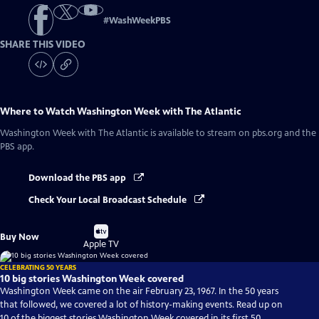
#
WashWeekPBS
SHARE THIS VIDEO
Where to Watch
Washington Week with The Atlantic
Washington Week with The Atlantic
is available to stream on pbs.org and the
PBS app.
Download the PBS app
Check Your Local Broadcast Schedule
Buy
Buy Now
on
Apple TV
CELEBRATING 50 YEARS
10 big stories Washington Week covered
Washington Week came on the air February 23, 1967. In the 50 years
that followed, we covered a lot of history-making events. Read up on
10 of the biggest stories Washington Week covered in its first 50