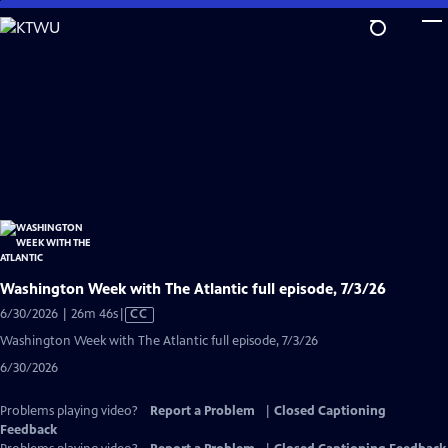
Skip
to
Main
Content
Washington Week with The Atlantic full episode, 7/3/26
Video
6/30/2026 | 26m 46s
|
CC
has
Washington Week with The Atlantic full episode, 7/3/26
Closed
6/30/2026
Captions
Problems playing video?
Report a Problem
|
Closed Captioning
Feedback