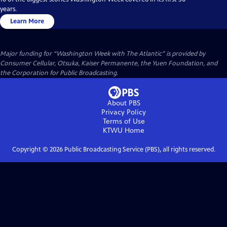
years.
Learn More
Major funding for “Washington Week with The Atlantic” is provided by
Consumer Cellular, Otsuka, Kaiser Permanente, the Yuen Foundation, and
the Corporation for Public Broadcasting.
About PBS
Privacy Policy
Terms of Use
KTWU
Home
Copyright ©
2026
Public Broadcasting Service (PBS), all rights reserved.