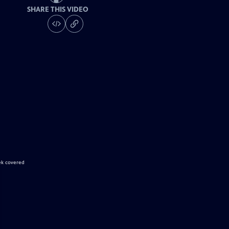
SHARE THIS VIDEO