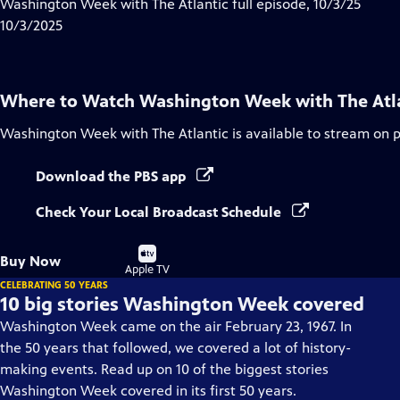
has
Washington Week with The Atlantic full episode, 10/3/25
Closed
10/3/2025
Captions
Where to Watch
Washington Week with The Atl
Washington Week with The Atlantic
is available to stream on 
Download the PBS app
Check Your Local Broadcast Schedule
Buy
Buy Now
on
Apple TV
CELEBRATING 50 YEARS
10 big stories Washington Week covered
Washington Week came on the air February 23, 1967. In
the 50 years that followed, we covered a lot of history-
making events. Read up on 10 of the biggest stories
Washington Week covered in its first 50 years.