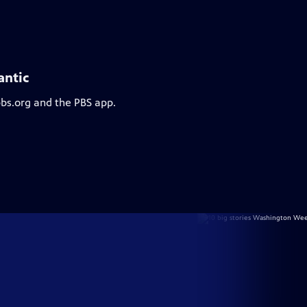
antic
pbs.org and the PBS app.