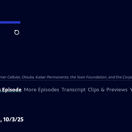
Search
er Cellular, Otsuka, Kaiser Permanente, the Yuen Foundation, and the Corpor
s Episode
More Episodes
Transcript
Clips & Previews
, 10/3/25