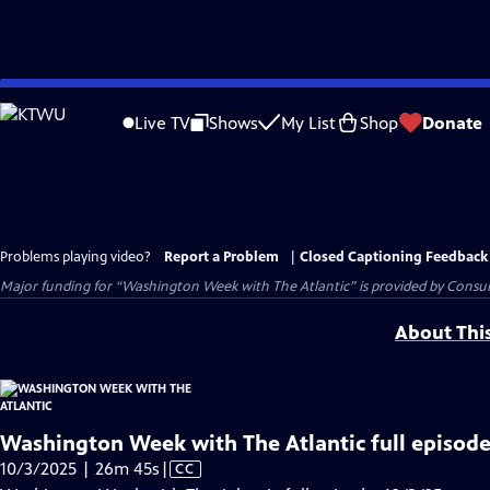
Skip
to
Live TV
Shows
My List
Shop
Donate
Main
Content
Problems playing video?
Report a Problem
|
Closed Captioning Feedback
Major funding for “Washington Week with The Atlantic” is provided by Consum
About Thi
Washington Week with The Atlantic full episode
Video
10/3/2025 | 26m 45s
|
CC