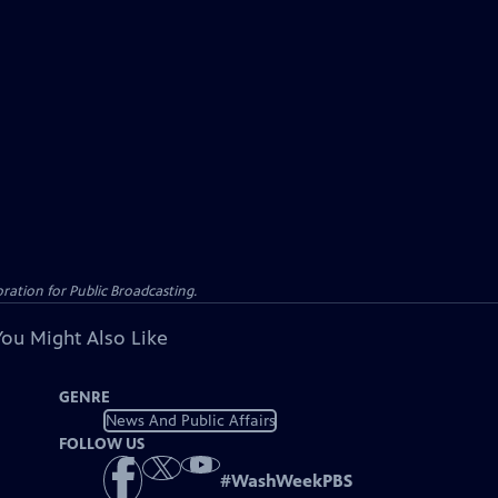
ation for Public Broadcasting.
You Might Also Like
GENRE
News And Public Affairs
FOLLOW US
#
WashWeekPBS