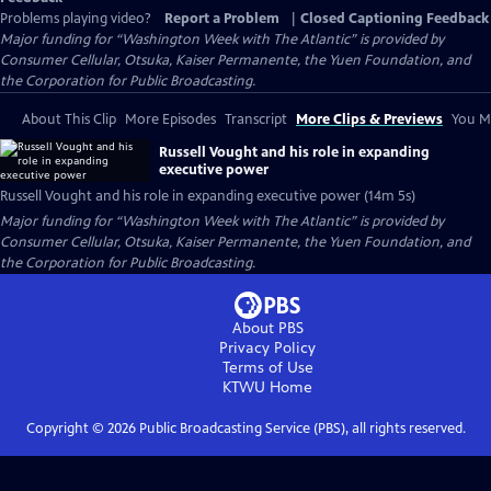
Problems playing video?
Report a Problem
|
Closed Captioning Feedback
Major funding for “Washington Week with The Atlantic” is provided by
Consumer Cellular, Otsuka, Kaiser Permanente, the Yuen Foundation, and
the Corporation for Public Broadcasting.
About This Clip
More Episodes
Transcript
More Clips & Previews
You Mi
Russell Vought and his role in expanding
executive power
Russell Vought and his role in expanding executive power (14m 5s)
Major funding for “Washington Week with The Atlantic” is provided by
Consumer Cellular, Otsuka, Kaiser Permanente, the Yuen Foundation, and
the Corporation for Public Broadcasting.
About PBS
Privacy Policy
Terms of Use
KTWU
Home
Copyright ©
2026
Public Broadcasting Service (PBS), all rights reserved.