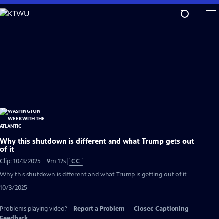
Skip
to
Main
Content
Why this shutdown is different and what Trump gets out
of it
Video
Clip: 10/3/2025 | 9m 12s
|
CC
has
Why this shutdown is different and what Trump is getting out of it
Closed
10/3/2025
Captions
Problems playing video?
Report a Problem
|
Closed Captioning
Feedback