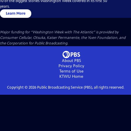
10 of the biggest stories Washington Week covered in its first 50
years.
Learn More
Major funding for “Washington Week with The Atlantic” is provided by
Consumer Cellular, Otsuka, Kaiser Permanente, the Yuen Foundation, and
the Corporation for Public Broadcasting.
About PBS
Privacy Policy
Terms of Use
KTWU
Home
Copyright ©
2026
Public Broadcasting Service (PBS), all rights reserved.