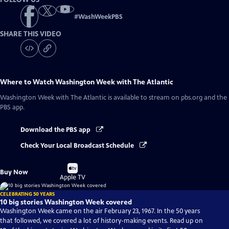
#
WashWeekPBS
SHARE THIS VIDEO
Where to Watch
Washington Week with The Atlantic
Washington Week with The Atlantic
is available to stream on pbs.org and the
PBS app.
Download the PBS app
Check Your Local Broadcast Schedule
Buy
Buy Now
on
Apple TV
CELEBRATING 50 YEARS
10 big stories Washington Week covered
Washington Week came on the air February 23, 1967. In the 50 years
that followed, we covered a lot of history-making events. Read up on