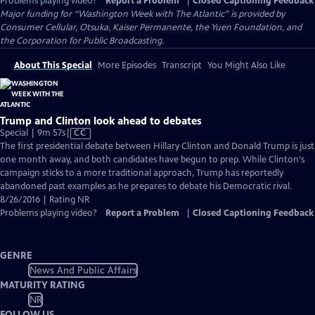
Problems playing video?
Report a Problem
|
Closed Captioning Feedback
Major funding for “Washington Week with The Atlantic” is provided by
Consumer Cellular, Otsuka, Kaiser Permanente, the Yuen Foundation, and
the Corporation for Public Broadcasting.
About This Special
More Episodes
Transcript
You Might Also Like
Trump and Clinton look ahead to debates
Video
Special | 9m 57s
|
CC
has
The first presidential debate between Hillary Clinton and Donald Trump is just
Closed
one month away, and both candidates have begun to prep. While Clinton's
Captions
campaign sticks to a more traditional approach, Trump has reportedly
abandoned past examples as he prepares to debate his Democratic rival.
8/26/2016 | Rating NR
Problems playing video?
Report a Problem
|
Closed Captioning Feedback
GENRE
News And Public Affairs
MATURITY RATING
NR
FOLLOW US