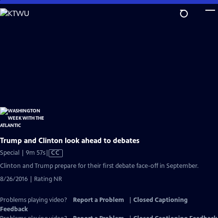
Skip
to
Main
Content
Trump and Clinton look ahead to debates
Video
Special | 9m 57s
|
CC
has
Clinton and Trump prepare for their first debate face-off in September.
Closed
8/26/2016 | Rating NR
Captions
Problems playing video?
Report a Problem
|
Closed Captioning
Feedback