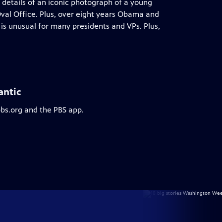
 details of an iconic photograph of a young
 Oval Office. Plus, over eight years Obama and
is unusual for many presidents and VPs. Plus,
antic
pbs.org and the PBS app.