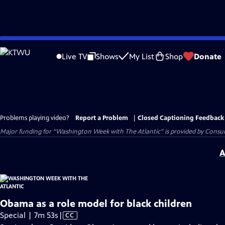
Skip
to
Live TV
Shows
My List
Shop
Donate
Main
Content
Problems playing video?
Report a Problem
|
Closed Captioning Feedback
Major funding for “Washington Week with The Atlantic” is provided by Consum
A
Obama as a role model for black children
Video
Special | 7m 53s
|
CC