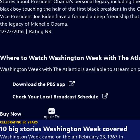
has
Stories about President Obama's personal legacy including the
Closed
black boy touching the hair of the first black president in the
Captions
Vice President Joe Biden have a formed a deep friendship that 
the legacy of Michelle Obama.
12/22/2016 | Rating NR
Where to Watch
Washington Week with The Atl
Washington Week with The Atlantic
is available to stream on 
Download the PBS app
Check Your Local Broadcast Schedule
Buy
Buy Now
on
Apple TV
CELEBRATING 50 YEARS
10 big stories Washington Week covered
Washington Week came on the air February 23, 1967. In