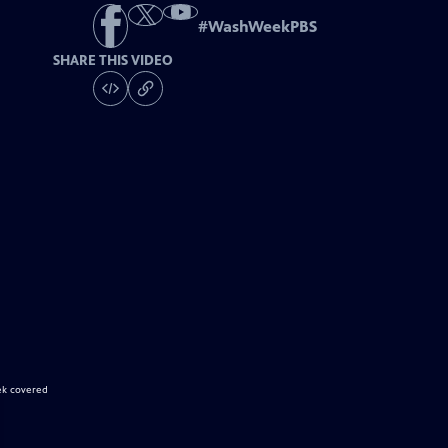
#
WashWeekPBS
SHARE THIS VIDEO