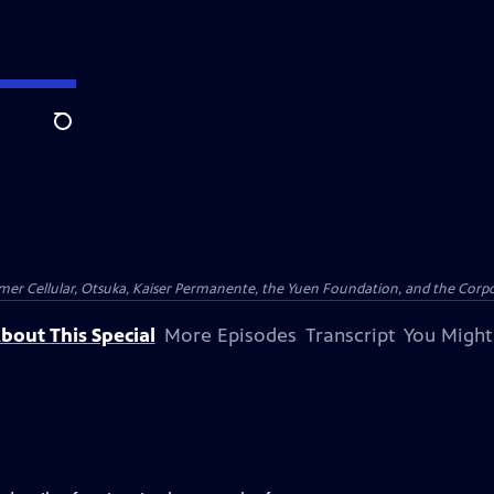
Search
er Cellular, Otsuka, Kaiser Permanente, the Yuen Foundation, and the Corpor
bout This Special
More Episodes
Transcript
You Might