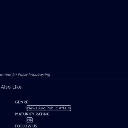
ation for Public Broadcasting.
 Also Like
GENRE
News And Public Affairs
MATURITY RATING
NR
FOLLOW US