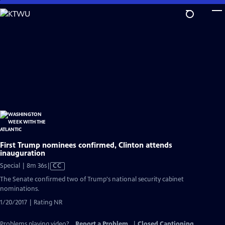
Skip
to
Main
Content
First Trump nominees confirmed, Clinton attends
inauguration
Video
Special | 8m 36s
|
CC
has
The Senate confirmed two of Trump's national security cabinet
Closed
nominations.
Captions
1/20/2017 | Rating NR
Problems playing video?
Report a Problem
|
Closed Captioning