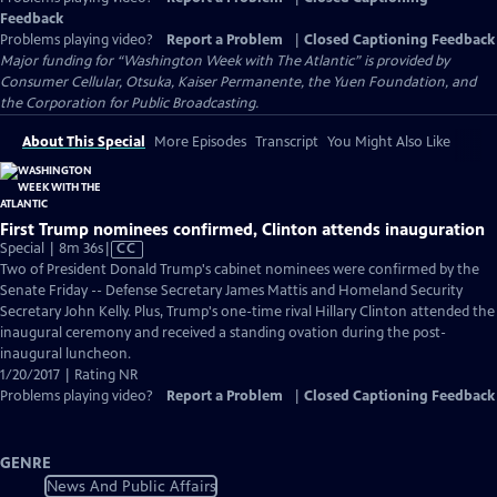
Feedback
Problems playing video?
Report a Problem
|
Closed Captioning Feedback
Major funding for “Washington Week with The Atlantic” is provided by
Consumer Cellular, Otsuka, Kaiser Permanente, the Yuen Foundation, and
the Corporation for Public Broadcasting.
About This Special
More Episodes
Transcript
You Might Also Like
First Trump nominees confirmed, Clinton attends inauguration
Video
Special | 8m 36s
|
CC
has
Two of President Donald Trump's cabinet nominees were confirmed by the
Closed
Senate Friday -- Defense Secretary James Mattis and Homeland Security
Captions
Secretary John Kelly. Plus, Trump's one-time rival Hillary Clinton attended the
inaugural ceremony and received a standing ovation during the post-
inaugural luncheon.
1/20/2017 | Rating NR
Problems playing video?
Report a Problem
|
Closed Captioning Feedback
GENRE
News And Public Affairs