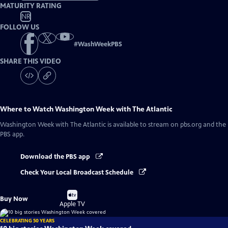
MATURITY RATING
NR
FOLLOW US
#
WashWeekPBS
SHARE THIS VIDEO
Where to Watch
Washington Week with The Atlantic
Washington Week with The Atlantic
is available to stream on pbs.org and the
PBS app.
Download the PBS app
Check Your Local Broadcast Schedule
Buy
Buy Now
on
Apple TV
CELEBRATING 50 YEARS