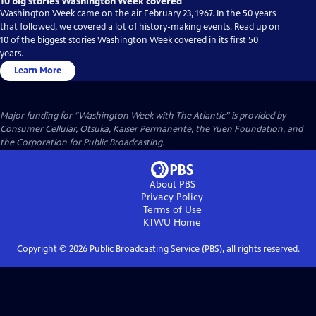
10 big stories Washington Week covered
Washington Week came on the air February 23, 1967. In the 50 years
that followed, we covered a lot of history-making events. Read up on
10 of the biggest stories Washington Week covered in its first 50
years.
Learn More
Major funding for “Washington Week with The Atlantic” is provided by
Consumer Cellular, Otsuka, Kaiser Permanente, the Yuen Foundation, and
the Corporation for Public Broadcasting.
About PBS
Privacy Policy
Terms of Use
KTWU
Home
Copyright ©
2026
Public Broadcasting Service (PBS), all rights reserved.