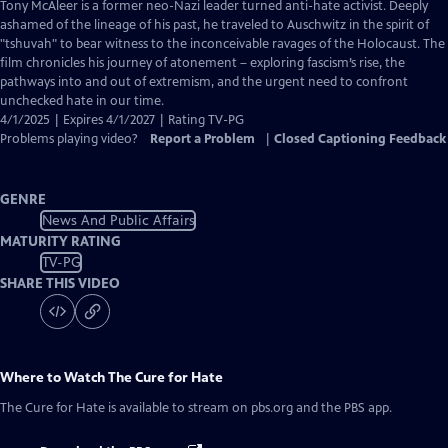
has
Tony McAleer is a former neo-Nazi leader turned anti-hate activist. Deeply
Closed
ashamed of the lineage of his past, he traveled to Auschwitz in the spirit of
Captions
"tshuvah" to bear witness to the inconceivable ravages of the Holocaust. The
film chronicles his journey of atonement – exploring fascism’s rise, the
pathways into and out of extremism, and the urgent need to confront
unchecked hate in our time.
4/1/2025 | Expires 4/1/2027 | Rating TV-PG
Problems playing video?
Report a Problem
|
Closed Captioning Feedback
GENRE
News And Public Affairs
MATURITY RATING
TV-PG
SHARE THIS VIDEO
Where to Watch
The Cure for Hate
The Cure for Hate
is available to stream on pbs.org and the PBS app.