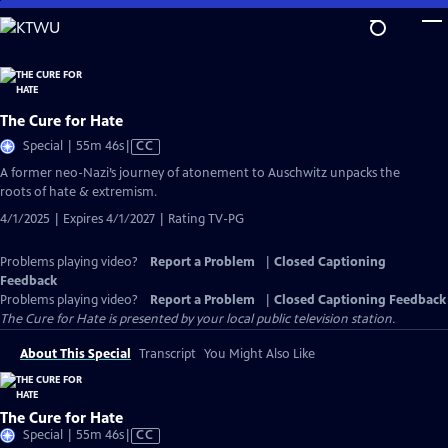
Skip
to
Main
Content
The Cure for Hate
Video
Special | 55m 46s
|
CC
has
A former neo-Nazi’s journey of atonement to Auschwitz unpacks the
Closed
roots of hate & extremism.
Captions
4/1/2025 | Expires 4/1/2027 | Rating TV-PG
Problems playing video?
Report a Problem
|
Closed Captioning
Feedback
Problems playing video?
Report a Problem
|
Closed Captioning Feedback
The Cure for Hate
is presented by your local public television station.
About This Special
Transcript
You Might Also Like
The Cure for Hate
Video
Special | 55m 46s
|
CC