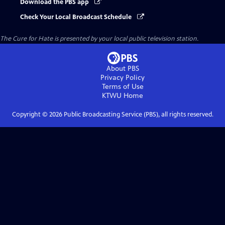
Download the PBS app
Check Your Local Broadcast Schedule
The Cure for Hate
is presented by your local public television station.
About PBS
Privacy Policy
Terms of Use
KTWU
Home
Copyright ©
2026
Public Broadcasting Service (PBS), all rights reserved.